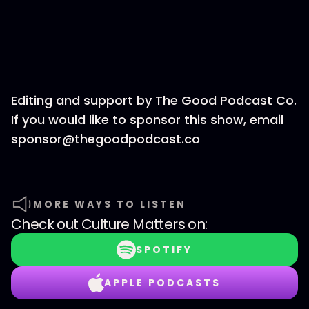
Editing and support by The Good Podcast Co.
If you would like to sponsor this show, email
sponsor@thegoodpodcast.co
MORE WAYS TO LISTEN
Check out
Culture Matters
on:
SPOTIFY
APPLE PODCASTS