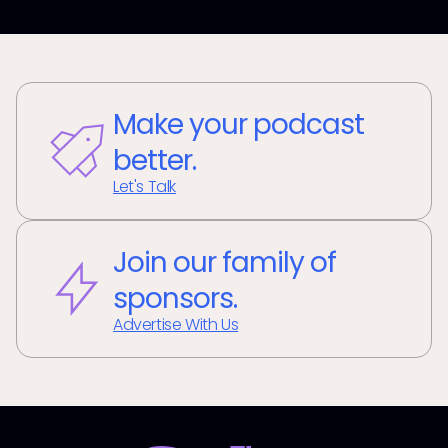
Make your podcast
better.
Let's Talk
Join our family of
sponsors.
Advertise With Us