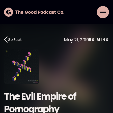
May 21, 2019
Go Back
50
MINS
The Evil Empire of
Pornography