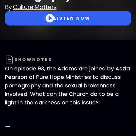
By
Culture Matters
LISTEN NOW
SHOWNOTES
On episode 93, the Adams are joined by Aszia
Pearson of Pure Hope Ministries to discuss
pornography and the sexual brokenness
involved. What can the Church do to be a
light in the darkness on this issue?
—