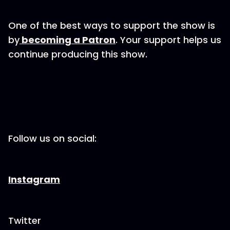
One of the best ways to support the show is
by
becoming a Patron
. Your support helps us
continue producing this show.
Follow us on social:
Instagram
Twitter