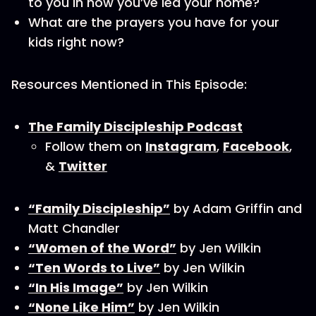
to you in how you’ve led your home?
What are the prayers you have for your
kids right now?
Resources Mentioned in This Episode:
The Family Discipleship Podcast
Follow them on
Instagram
,
Facebook
,
&
Twitter
“Family Discipleship”
by Adam Griffin and
Matt Chandler
“Women of the Word”
by Jen Wilkin
“Ten Words to Live”
by Jen Wilkin
“In His Image”
by Jen Wilkin
“None Like Him”
by Jen Wilkin