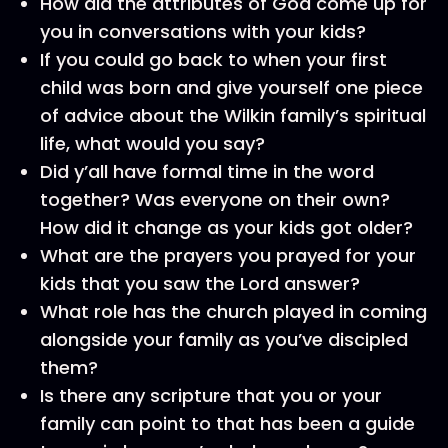
How did the attributes of God come up for
you in conversations with your kids?
If you could go back to when your first
child was born and give yourself one piece
of advice about the Wilkin family’s spiritual
life, what would you say?
Did y’all have formal time in the word
together? Was everyone on their own?
How did it change as your kids got older?
What are the prayers you prayed for your
kids that you saw the Lord answer?
What role has the church played in coming
alongside your family as you’ve discipled
them?
Is there any scripture that you or your
family can point to that has been a guide