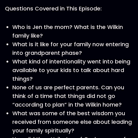
Questions Covered in This Episode:
Who is Jen the mom? What is the Wilkin
family like?
What is it like for your family now entering
into grandparent phase?
What kind of intentionality went into being
available to your kids to talk about hard
things?
None of us are perfect parents. Can you
think of a time that things did not go
“according to plan” in the Wilkin home?
What was some of the best wisdom you
received from someone else about leading
your family spiritually?