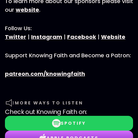
To learn more about our sponsors please visit
our
website
.
Follow Us:
Twitter
|
Instagram
|
Facebook
|
Website
Support Knowing Faith and Become a Patron:
patreon.com/knowingfaith
MORE WAYS TO LISTEN
Check out
Knowing Faith
on:
SPOTIFY