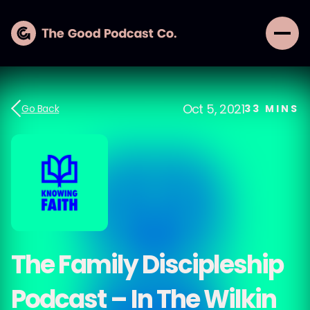
Oct 5, 2021
Go Back
33
MINS
The Family Discipleship
Podcast – In The Wilkin