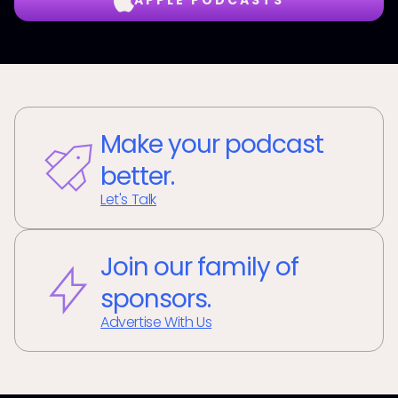
APPLE PODCASTS
Make your podcast
better.
Let's Talk
Join our family of
sponsors.
Advertise With Us