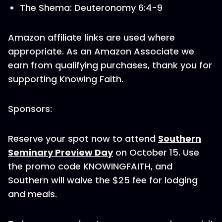
The Shema: Deuteronomy 6:4-9
Amazon affiliate links are used where
appropriate. As an Amazon Associate we
earn from qualifying purchases, thank you for
supporting Knowing Faith.
Sponsors:
Reserve your spot now to attend
Southern
Seminary Preview Day
on October 15. Use
the promo code KNOWINGFAITH, and
Southern will waive the $25 fee for lodging
and meals.