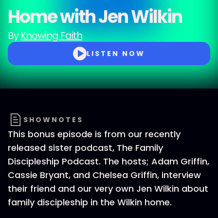
Home with Jen Wilkin
By
Knowing Faith
LISTEN NOW
SHOWNOTES
This bonus episode is from our recently
released sister podcast, The Family
Discipleship Podcast. The hosts; Adam Griffin,
Cassie Bryant, and Chelsea Griffin, interview
their friend and our very own Jen Wilkin about
family discipleship in the Wilkin home.