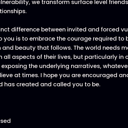
nerability, we transform surface level friends
tionships.
inct difference between invited and forced vul
o you is to embrace the courage required to
h and beauty that follows. The world needs 
all aspects of their lives, but particularly i
 exposing the underlying narratives, whatever
elieve at times. I hope you are encouraged a
 has created and called you to be.
ssed