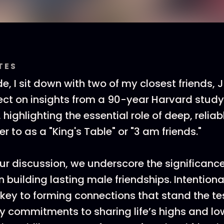
TES
de, I sit down with two of my closest friends,
flect on insights from a 90-year Harvard study
ighlighting the essential role of deep, reliab
 to as a "King's Table" or "3 am friends."
r discussion, we underscore the significance
in building lasting male friendships. Intention
 key to forming connections that stand the tes
 commitments to sharing life’s highs and lo