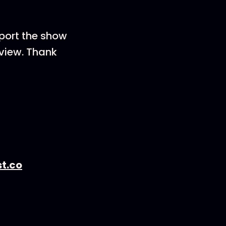
pport the show
eview. Thank
t.co