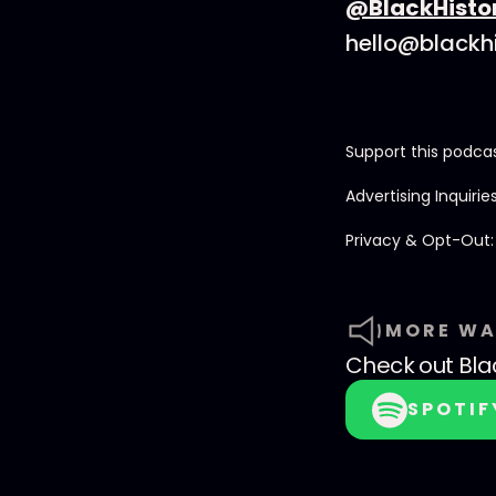
@BlackHisto
hello@blackh
Support this podca
Advertising Inquirie
Privacy & Opt-Out
MORE WA
Check out
Bla
SPOTIF