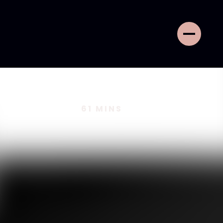
61
MINS