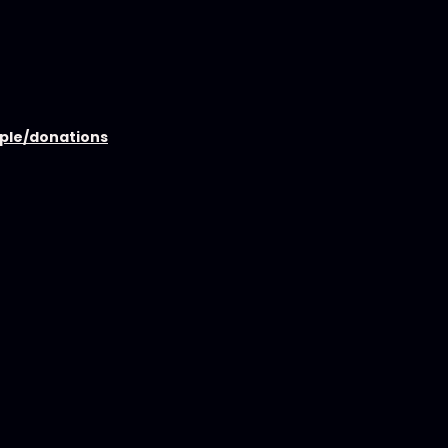
ople/donations