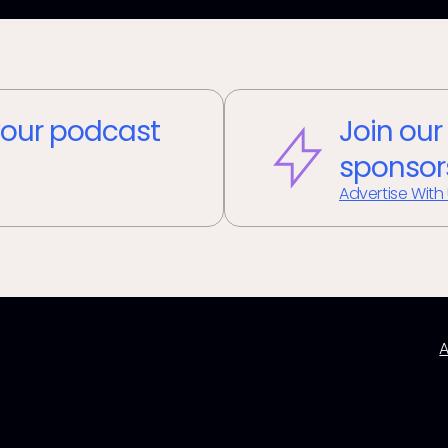
our podcast
Join our
sponsor
Advertise With