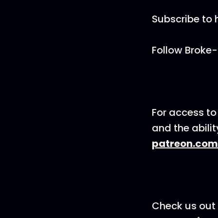
Subscribe to 
Follow Broke-
For access to
and the abili
patreon.com
Check us out 