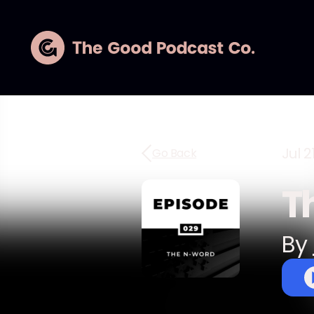
Jul 2
Go Back
T
By