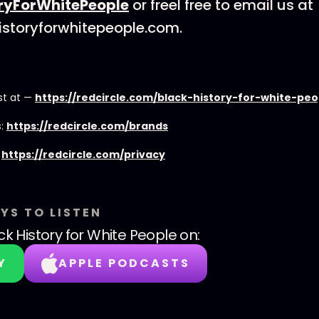
ryForWhitePeople
or freel free to email us at
istoryforwhitepeople.com.
st at —
https://redcircle.com/black-history-for-white-pe
s:
https://redcircle.com/brands
:
https://redcircle.com/privacy
YS TO LISTEN
ck History for White People
on:
Y
APPLE PODCASTS