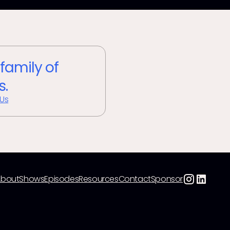
 family of
s.
 Us
About
Shows
Episodes
Resources
Contact
Sponsor