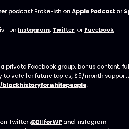
her podcast Broke-ish on
Apple Podcast
or
S
ish on
Instagram
,
Twitter
, or
Facebook
 a private Facebook group, bonus content, full
ty to vote for future topics, $5/month support
/blackhistoryforwhitepeople
.
on Twitter
@BHforWP
and Instagram