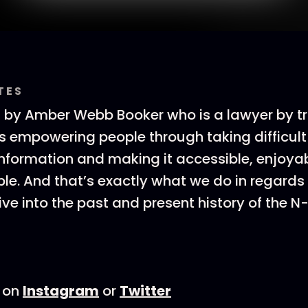
TES
 by Amber Webb Booker who is a lawyer by tr
is empowering people through taking difficult
information and making it accessible, enjoya
e. And that’s exactly what we do in regards
ive into the past and present history of the N
 on
Instagram
or
Twitter