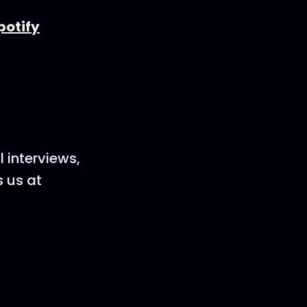
potify
 interviews,
s us at