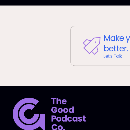
Make y
better.
Let's Talk