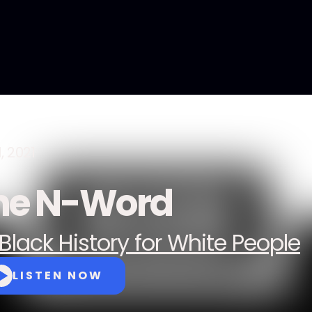
1, 2021
he N-Word
Black History for White People
LISTEN NOW