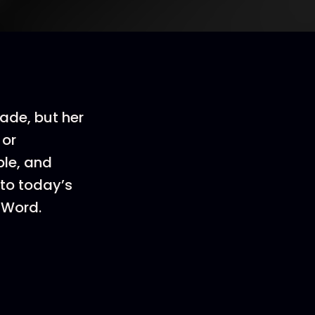
ade, but her
 or
ble, and
 to today’s
-Word.