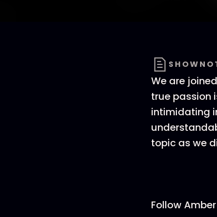
SHOWNO
We are joined
true passion 
intimidating 
understandabl
topic as we d
Follow Amber