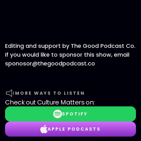
Editing and support by The Good Podcast Co.
If you would like to sponsor this show, email
sponosor@thegoodpodcast.co
MORE WAYS TO LISTEN
Check out
Culture Matters
on:
SPOTIFY
APPLE PODCASTS