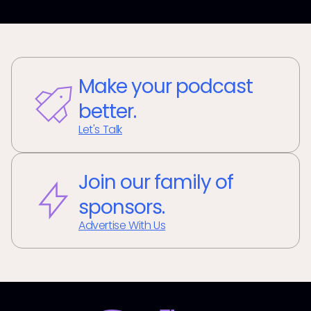
Make your podcast
better.
Let's Talk
Join our family of
sponsors.
Advertise With Us