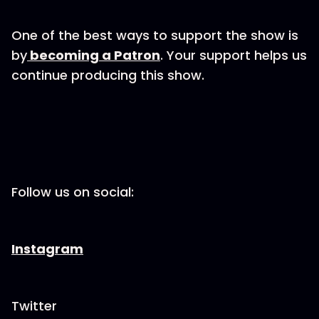
One of the best ways to support the show is
by
becoming a Patron
. Your support helps us
continue producing this show.
Follow us on social:
Instagram
Twitter