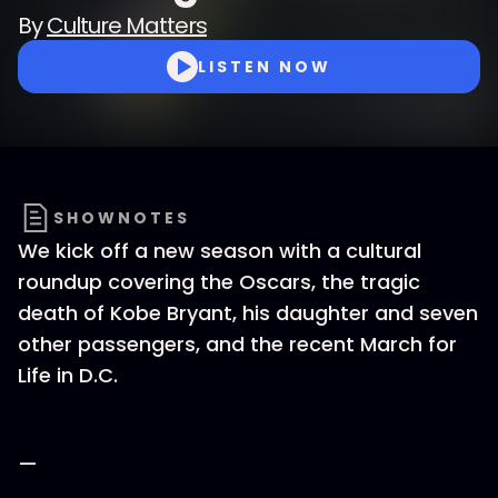
By
Culture Matters
LISTEN NOW
SHOWNOTES
We kick off a new season with a cultural
roundup covering the Oscars, the tragic
death of Kobe Bryant, his daughter and seven
other passengers, and the recent March for
Life in D.C.
—