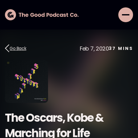
Feb 7, 2020
Go Back
37
MINS
The Oscars, Kobe &
Marching for Life