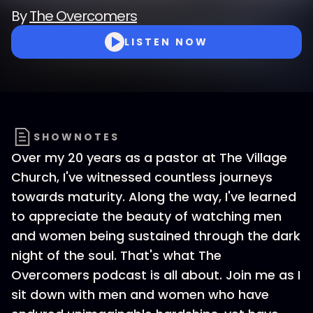
By
The Overcomers
LISTEN NOW
SHOWNOTES
Over my 20 years as a pastor at The Village
Church, I've witnessed countless journeys
towards maturity. Along the way, I've learned
to appreciate the beauty of watching men
and women being sustained through the dark
night of the soul. That's what The
Overcomers podcast is all about. Join me as I
sit down with men and women who have