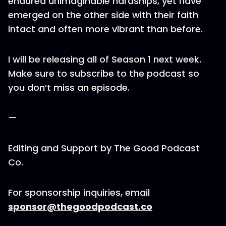
endured unimaginable hardships, yet have
emerged on the other side with their faith
intact and often more vibrant than before.
I will be releasing all of Season 1 next week.
Make sure to subscribe to the podcast so
you don’t miss an episode.
—
Editing and Support by The Good Podcast
Co.
For sponsorship inquiries, email
sponsor@thegoodpodcast.co