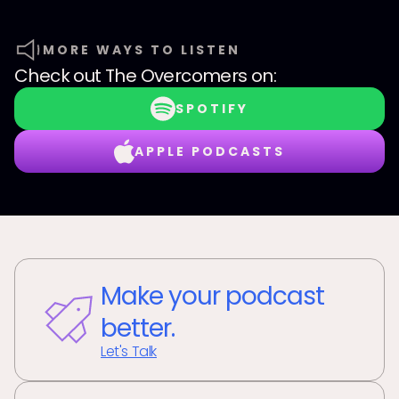
MORE WAYS TO LISTEN
Check out
The Overcomers
on:
SPOTIFY
APPLE PODCASTS
Make your podcast
better.
Let's Talk