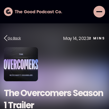
May 14, 2023
Go Back
2
MINS
The Overcomers Season
1 Trailer