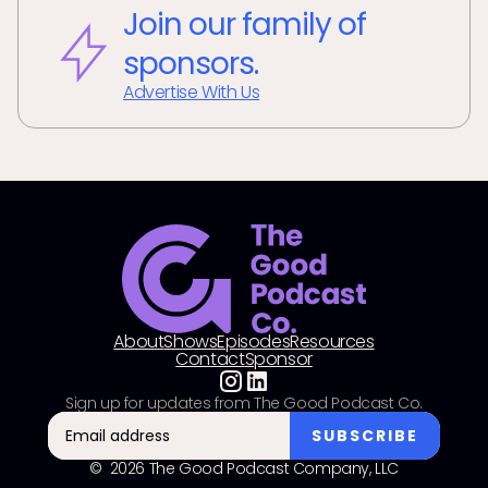
Join our family of
sponsors.
Advertise With Us
About
Shows
Episodes
Resources
Contact
Sponsor
Sign up for updates from The Good Podcast Co.
© 2026 The Good Podcast Company, LLC