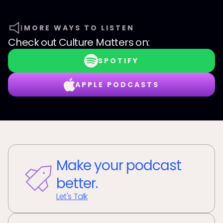
MORE WAYS TO LISTEN
Check out
Culture Matters
on:
SPOTIFY
APPLE PODCASTS
Make your podcast
better.
Let's Talk