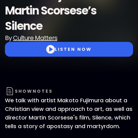
Martin Scorsese’s
Silence
By
Culture Matters
LISTEN NOW
SHOWNOTES
We talk with artist Makoto Fujimura about a
Christian view and approach to art, as well as
director Martin Scorsese's film, Silence, which
tells a story of apostasy and martyrdom.