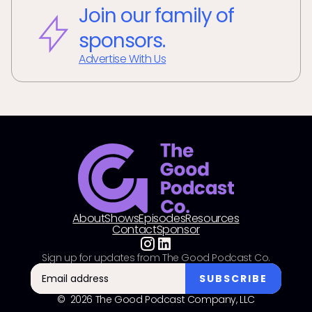
Join our family of
sponsors.
Advertise With Us
About
Shows
Episodes
Resources
Contact
Sponsor
Sign up for updates from The Good Podcast Co.
© 2026 The Good Podcast Company, LLC