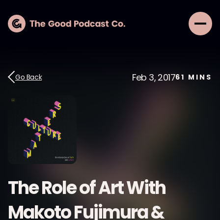
Feb 3, 2017
Go Back
61
MINS
The Role of Art With
Makoto Fujimura &