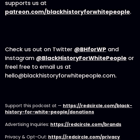
supports us at
patreon.com/blackhistoryforwhitepeople
.
Check us out on Twitter
@BHforWP
and
Instagram
@BlackHistoryForWhitePeople
or
freel free to email us at
hello@blackhistoryforwhitepeople.com.
Support this podcast at —
https://redcircle.com/black-
history-for-white-people/donations
Advertising Inquiries:
https://redcircle.com/brands
Privacy & Opt-Out:
https://redcircle.com/privacy