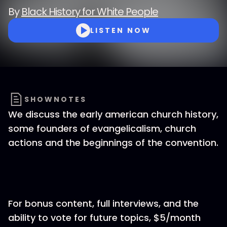
By
Black History for White People
LISTEN NOW
SHOWNOTES
We discuss the early american church history,
some founders of evangelicalism, church
actions and the beginnings of the convention.
For bonus content, full interviews, and the
ability to vote for future topics, $5/month