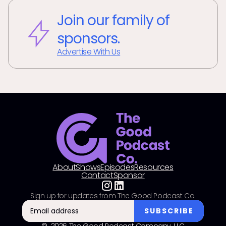
Join our family of
sponsors.
Advertise With Us
About
Shows
Episodes
Resources
Contact
Sponsor
Sign up for updates from The Good Podcast Co.