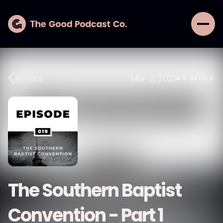
Mar 3, 2021
Go Back
48
MINS
The Southern Baptist
Convention - Part 1