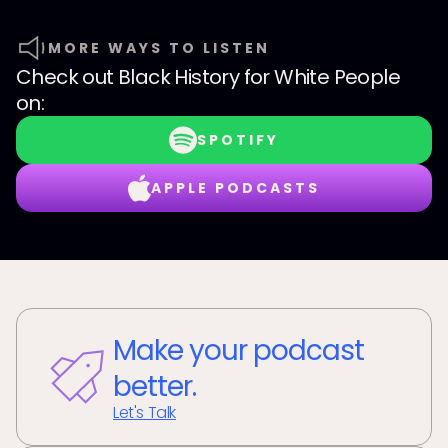
MORE WAYS TO LISTEN
Check out
Black History for White People
on:
SPOTIFY
APPLE PODCASTS
Make your podcast
better.
Let's Talk