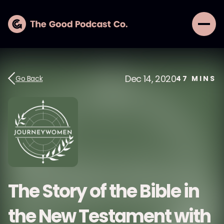
Dec 14, 2020
Go Back
47
MINS
The Story of the Bible in
the New Testament with