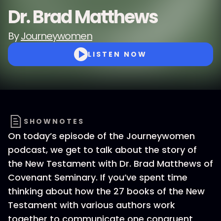
Dr. Brad Matthews
By
Journeywomen
LISTEN NOW
SHOWNOTES
On today’s episode of the Journeywomen
podcast, we get to talk about the story of
the New Testament with Dr. Brad Matthews of
Covenant Seminary. If you’ve spent time
thinking about how the 27 books of the New
Testament with various authors work
together to communicate one congruent