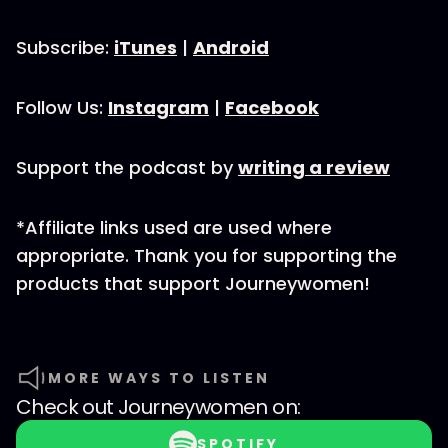
Subscribe:
iTunes
|
Android
Follow Us:
Instagram
|
Facebook
Support the podcast by
writing a review
*Affiliate links used are used where
appropriate. Thank you for supporting the
products that support Journeywomen!
MORE WAYS TO LISTEN
Check out
Journeywomen
on:
SPOTIFY