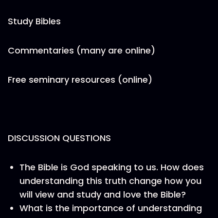
Study Bibles
Commentaries (many are online)
Free seminary resources (online)
DISCUSSION QUESTIONS
The Bible is God speaking to us. How does
understanding this truth change how you
will view and study and love the Bible?
What is the importance of understanding