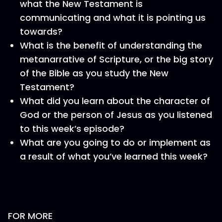
what the New Testament is
communicating and what it is pointing us
towards?
What is the benefit of understanding the
metanarrative of Scripture, or the big story
of the Bible as you study the New
Testament?
What did you learn about the character of
God or the person of Jesus as you listened
to this week’s episode?
What are you going to do or implement as
a result of what you’ve learned this week?
FOR MORE