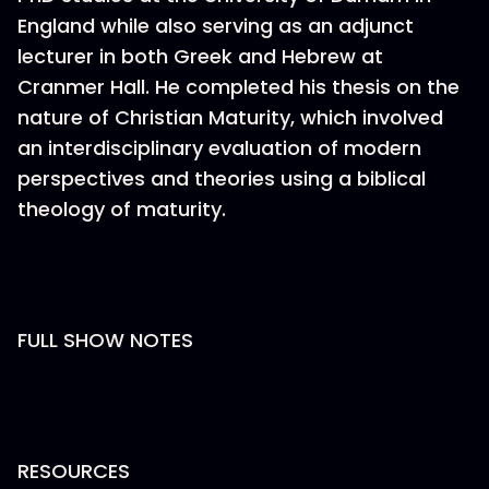
England while also serving as an adjunct
lecturer in both Greek and Hebrew at
Cranmer Hall. He completed his thesis on the
nature of Christian Maturity, which involved
an interdisciplinary evaluation of modern
perspectives and theories using a biblical
theology of maturity.
FULL SHOW NOTES
RESOURCES