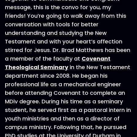
message, this is the convo for you, my
friends! You’re going to walk away from this
conversation with tools for better
understanding and studying the New
Testament and with your heart’s affection
stirred for Jesus. Dr. Brad Matthews has been
a member of the faculty at
Covenant
Theological Seminary
in the New Testament
department since 2008. He began his
professional life as a mechanical engineer
before attending Covenant to complete an
MDiv degree. During his time as a seminary
student, he served first as a pastoral intern in
youth ministries and then as a director of
campus ministry. Following that, he pursued
PhD studies at the University of Durham in