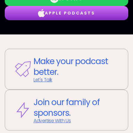
APPLE PODCASTS
Make your podcast
better.
Let's Talk
Join our family of
sponsors.
Advertise With Us