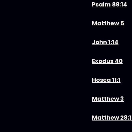
Psalm 89:14
Matthew 5
John 1:14
Exodus 40
Hosea 11:1
Matthew 3
Matthew 28: