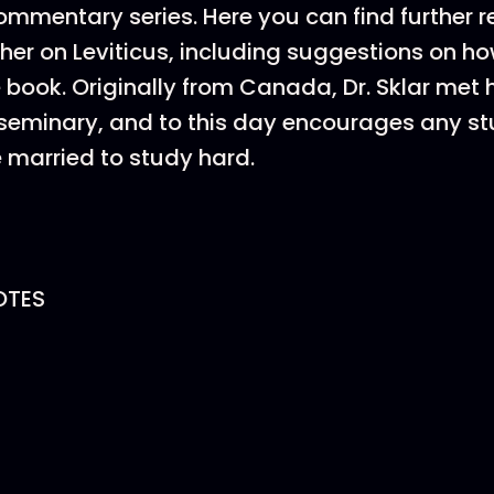
mentary series. Here you can find further r
her on Leviticus, including suggestions on ho
book. Originally from Canada, Dr. Sklar met his
t seminary, and to this day encourages any s
 married to study hard.
OTES