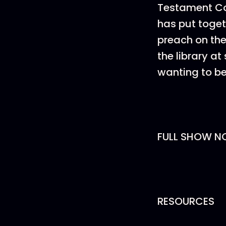
Testament Com
has put toget
preach on the 
the library a
wanting to be
FULL SHOW N
RESOURCES