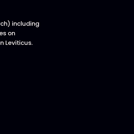
rch) including
ies on
n Leviticus.