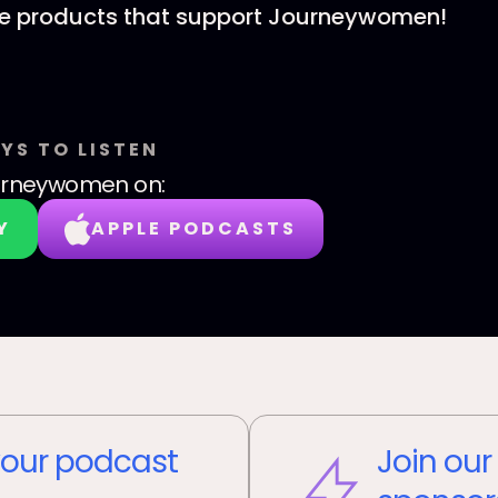
he products that support Journeywomen!
YS TO LISTEN
urneywomen
on:
Y
APPLE PODCASTS
our podcast
Join our