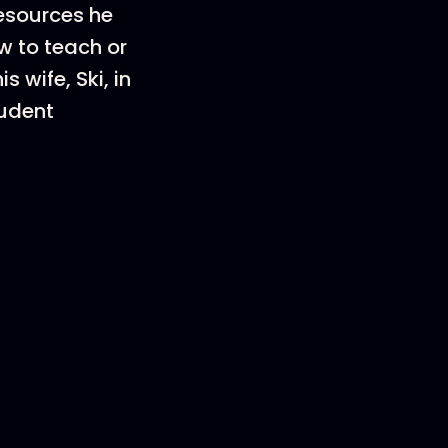
esources he
w to teach or
 wife, Ski, in
tudent