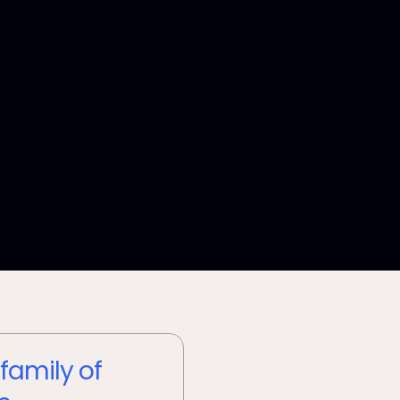
 family of