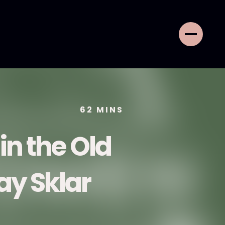
62
MINS
 in the Old
ay Sklar