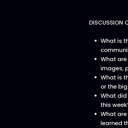
DISCUSSION 
What is t
communica
What are 
images, p
What is t
or the big
What did 
this week
What are 
learned t