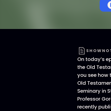
SHOWNO
On today’s e
the Old Testa
you see how th
Old Testamen
Seminary in S
Professor Gor
recently publ