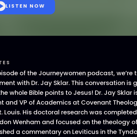
LISTEN NOW
TES
pisode of the Journeywomen podcast, we’re t
ment with Dr. Jay Sklar. This conversation is 
e whole Bible points to Jesus! Dr. Jay Sklar i
t and VP of Academics at Covenant Theolog
t. Louis. His doctoral research was complete
don Wenham and focused on the theology of 
ished a commentary on Leviticus in the Tynda