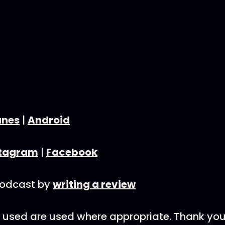
unes
|
Android
stagram
|
Facebook
podcast by
writing a review
nks used are used where appropriate. Thank you