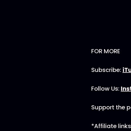
FOR MORE
Subscribe:
iT
Follow Us:
In
Support the 
*Affiliate li