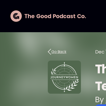
Dec 
Go Back
Th
T
By