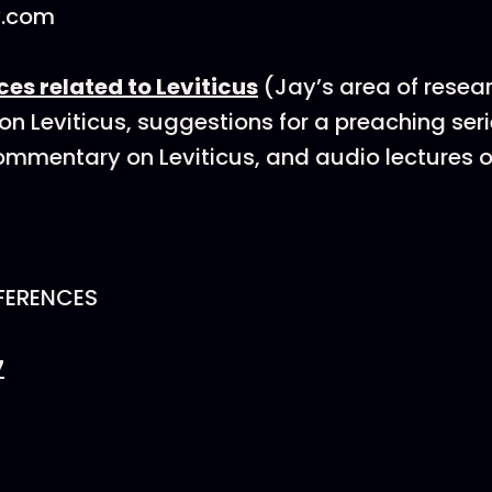
y.com
rces related to Leviticus
(Jay’s area of resea
 on Leviticus, suggestions for a preaching ser
commentary on Leviticus, and audio lectures o
FERENCES
7