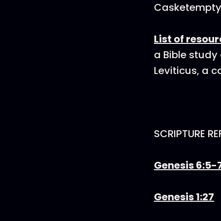
Casketempt
List of resou
a Bible study
Leviticus, a 
SCRIPTURE RE
Genesis 6:5-
Genesis 1:27