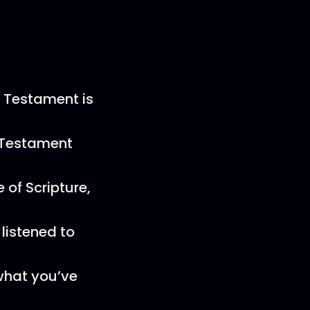
 Testament is
d Testament
 of Scripture,
listened to
what you’ve