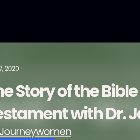
7, 2020
e Story of the Bible
estament with Dr. J
Journeywomen