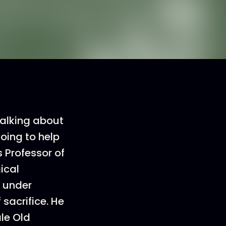
alking about
going to help
s Professor of
ical
d under
sacrifice. He
le Old