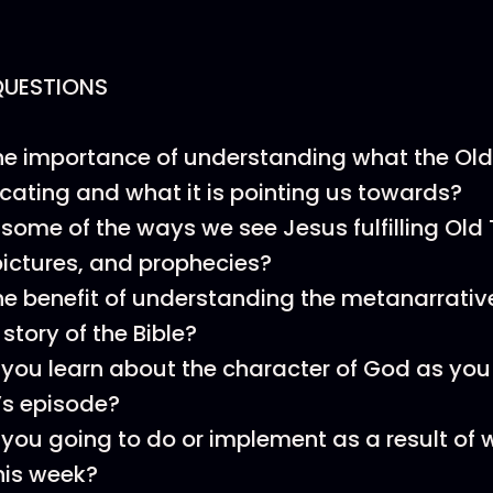
QUESTIONS
he importance of understanding what the Old
ting and what it is pointing us towards?
some of the ways we see Jesus fulfilling Ol
ictures, and prophecies?
he benefit of understanding the metanarrative
 story of the Bible?
you learn about the character of God as you 
’s episode?
you going to do or implement as a result of 
his week?