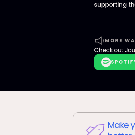
supporting t
MORE WA
Check out
Jo
SPOTIF
Make y