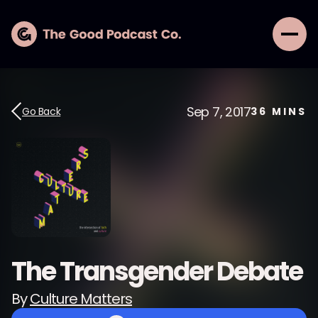
Sep 7, 2017
Go Back
36
MINS
The Transgender Debate
By
Culture Matters