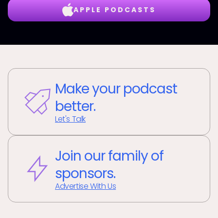
APPLE PODCASTS
Make your podcast
better.
Let's Talk
Join our family of
sponsors.
Advertise With Us