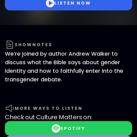
LISTEN NOW
SHOWNOTES
We’re joined by author Andrew Walker to
discuss what the Bible says about gender
identity and how to faithfully enter into the
transgender debate.
MORE WAYS TO LISTEN
Check out
Culture Matters
on:
SPOTIFY