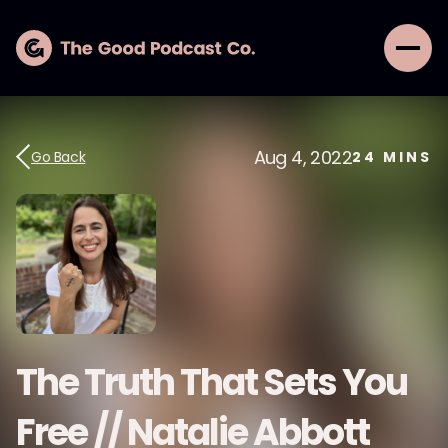
Aug 4, 2022
Go Back
24
MINS
The Truth That Sets You
Free // Natalie Abbott