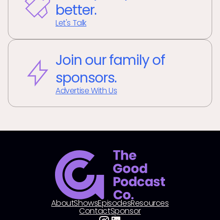
better.
Let's Talk
Join our family of
sponsors.
Advertise With Us
About
Shows
Episodes
Resources
Contact
Sponsor