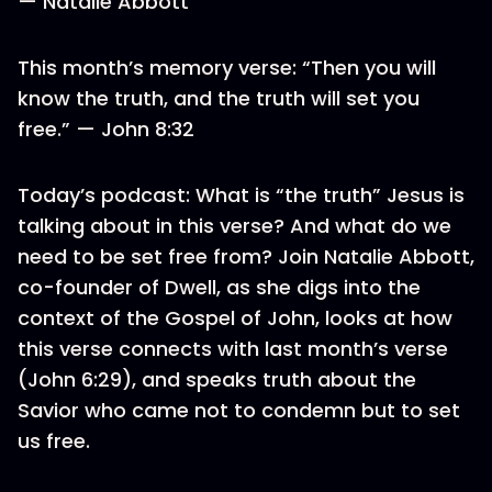
— Natalie Abbott
This month’s memory verse: “Then you will
know the truth, and the truth will set you
free.” — John 8:32
Today’s podcast: What is “the truth” Jesus is
talking about in this verse? And what do we
need to be set free from? Join Natalie Abbott,
co-founder of Dwell, as she digs into the
context of the Gospel of John, looks at how
this verse connects with last month’s verse
(John 6:29), and speaks truth about the
Savior who came not to condemn but to set
us free.