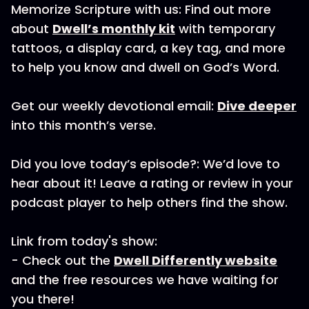
Memorize Scripture with us: Find out more
about
Dwell’s monthly kit
with temporary
tattoos, a display card, a key tag, and more
to help you know and dwell on God’s Word.
Get our weekly devotional email:
Dive deeper
into this month’s verse.
Did you love today’s episode?: We’d love to
hear about it! Leave a rating or review in your
podcast player to help others find the show.
Link from today's show:
- Check out the
Dwell Differently website
and the free resources we have waiting for
you there!