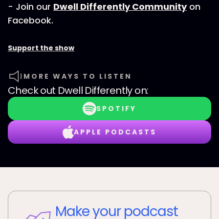
- Join our
Dwell Differently Community
on
Facebook.
Support the show
MORE WAYS TO LISTEN
Check out
Dwell Differently
on:
SPOTIFY
APPLE PODCASTS
Make your podcast