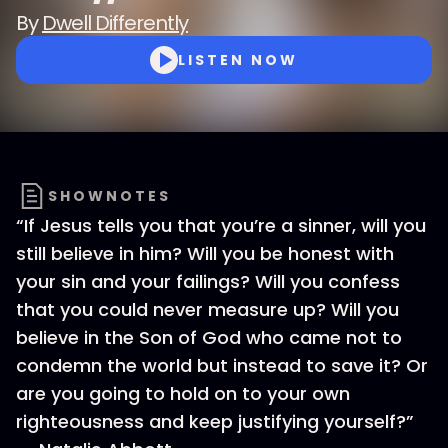
By
Dwell Differently
LISTEN NOW
SHOWNOTES
“If Jesus tells you that you’re a sinner, will you
still believe in him? Will you be honest with
your sin and your failings? Will you confess
that you could never measure up? Will you
believe in the Son of God who came not to
condemn the world but instead to save it? Or
are you going to hold on to your own
righteousness and keep justifying yourself?”