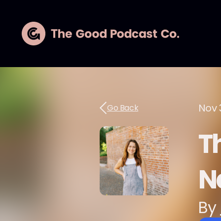
Nov 
Go Back
Th
N
By