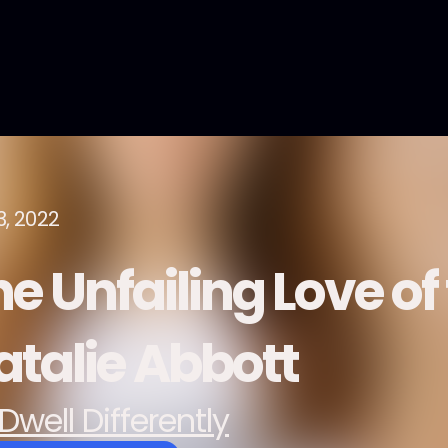
3, 2022
e Unfailing Love of 
atalie Abbott
Dwell Differently