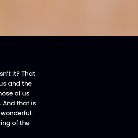
sn’t it? That
us and the
hose of us
 And that is
 wonderful.
ing of the