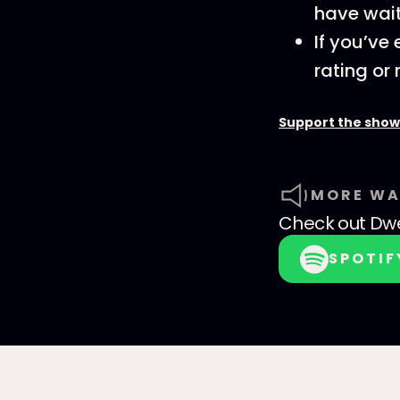
have wait
If you’ve
rating or 
Support the show
MORE WA
Check out
Dwe
SPOTIF