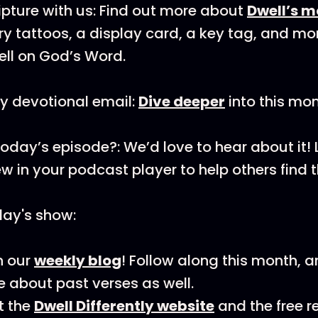
pture with us: Find out more about
Dwell’s m
y tattoos, a display card, a key tag, and mo
ll on God’s Word.
y devotional email:
Dive deeper
into this mon
today’s episode?: We’d love to hear about it!
ew in your podcast player to help others find 
day's show:
n our
weekly blog
! Follow along this month, 
 about past verses as well.
t the
Dwell Differently website
and the free 