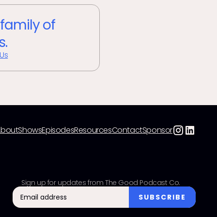
 family of
s.
 Us
About
Shows
Episodes
Resources
Contact
Sponsor
Sign up for updates from The Good Podcast Co.