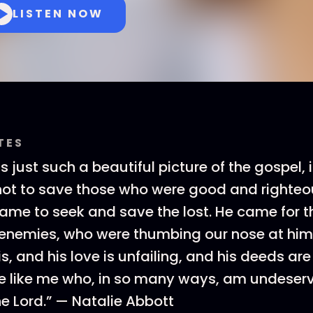
LISTEN NOW
TES
s just such a beautiful picture of the gospel, i
ot to save those who were good and righteo
came to seek and save the lost. He came for t
enemies, who were thumbing our nose at him.
s, and his love is unfailing, and his deeds are
e like me who, in so many ways, am undeserv
he Lord.” — Natalie Abbott