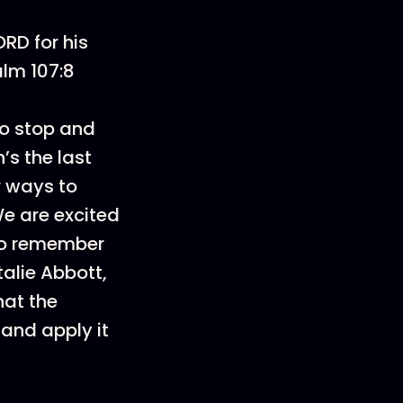
RD for his
alm 107:8
to stop and
’s the last
r ways to
We are excited
 to remember
alie Abbott,
hat the
 and apply it