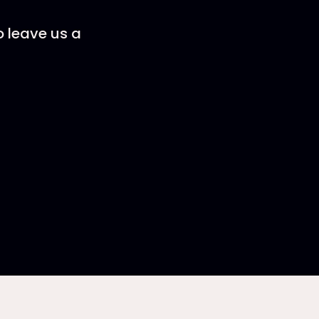
o leave us a