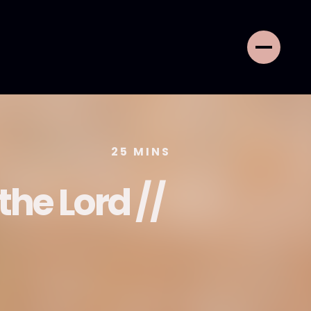
25
MINS
the Lord //