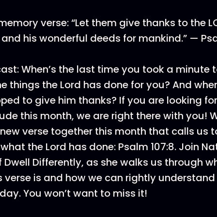
memory verse: “Let them give thanks to the LO
e and his wonderful deeds for mankind.” — Ps
st: When’s the last time you took a minute 
he things the Lord has done for you? And when
ped to give him thanks? If you are looking fo
tude this month, we are right there with you! 
a new verse together this month that calls us
what the Lord has done: Psalm 107:8. Join Nat
 Dwell Differently, as she walks us through w
is verse is and how we can rightly understand
oday. You won’t want to miss it!