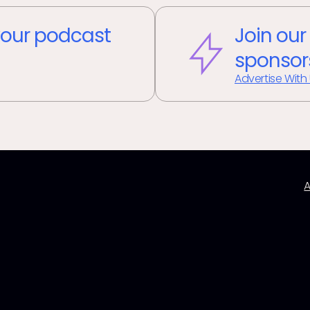
our podcast
Join our
sponsor
Advertise With