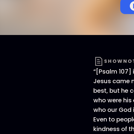
SHOWNO
“[Psalm 107] i
Jesus came n
best, but he 
who were his 
who our God i
Even to peopl
kindness of t