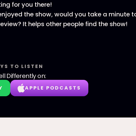
ing for you there!
 enjoyed the show, would you take a minute t
review? It helps other people find the show!
YS TO LISTEN
ll Differently
on:
Y
APPLE PODCASTS