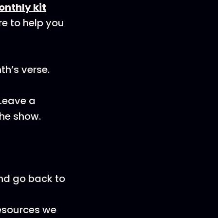
onthly kit
re to help you
th’s verse.
 Leave a
the show.
and go back to
resources we