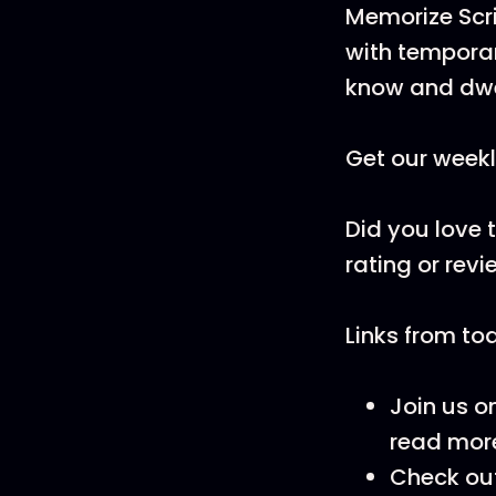
Memorize Scri
with temporar
know and dwe
Get our weekl
Did you love 
rating or revi
Links from to
Join us o
read more
Check ou