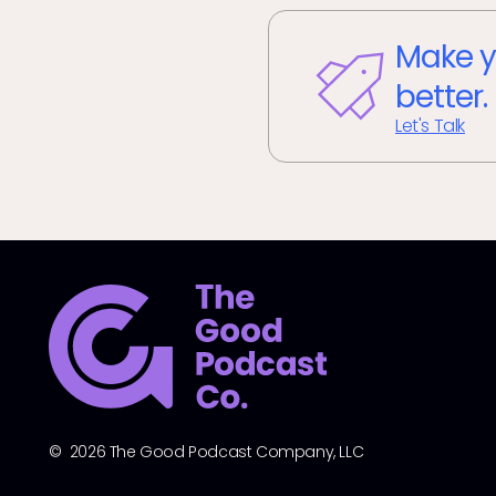
Make y
better.
Let's Talk
© 2026 The Good Podcast Company, LLC