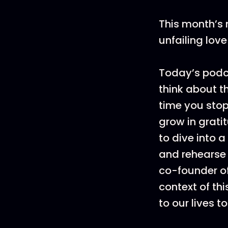
This month’s 
unfailing lov
Today’s podca
think about t
time you stop
grow in grati
to dive into 
and rehearse 
co-founder of
context of th
to our lives t