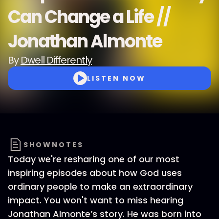
Can Change a Life //
Jonathan Almonte
By
Dwell Differently
LISTEN NOW
SHOWNOTES
Today we're resharing one of our most
inspiring episodes about how God uses
ordinary people to make an extraordinary
impact. You won't want to miss hearing
Jonathan Almonte’s story. He was born into