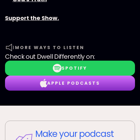
Support the Show.
MORE WAYS TO LISTEN
Check out
Dwell Differently
on:
SPOTIFY
APPLE PODCASTS
Make your podcast