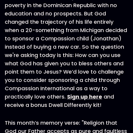
poverty in the Dominican Republic with no
education and no prospects. But God
changed the trajectory of his life entirely
when a 20-something from Michigan decided
to sponsor a Compassion child (Jonathan)
instead of buying a new car. So the question
we're asking today is this: How can you use
what God has given you to bless others and
point them to Jesus? We’d love to challenge
you to consider sponsoring a child through
Compassion International as a way to
practically love others.
Sign up here
and
receive a bonus Dwell Differently kit!
This month’s memory verse: "Religion that
God our Father accepts as pure and faultless