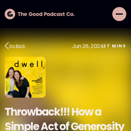
Jun 26, 2024
Go Back
27
MINS
Throwback!!! How a
Simple Act of Generosity