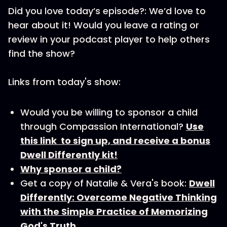
Did you love today’s episode?: We’d love to
hear about it! Would you leave a rating or
review in your podcast player to help others
find the show?
Links from today's show:
Would you be willing to sponsor a child
through Compassion International?
Use
this link to sign up, and receive a bonus
Dwell Differently kit!
Why sponsor a child?
Get a copy of Natalie & Vera's book:
Dwell
Differently: Overcome Negative Thinking
with the Simple Practice of Memorizing
God's Truth