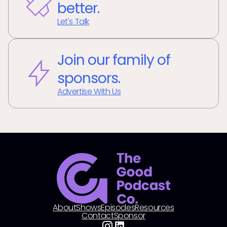
better.
Let's Talk
Join our family of
sponsors.
Advertise With Us
About
Shows
Episodes
Resources
Contact
Sponsor