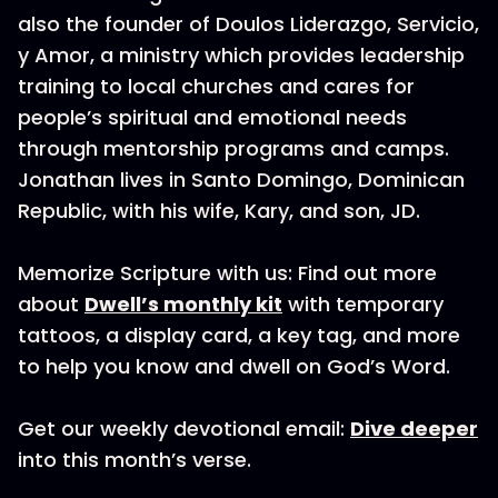
also the founder of Doulos Liderazgo, Servicio,
y Amor, a ministry which provides leadership
training to local churches and cares for
people’s spiritual and emotional needs
through mentorship programs and camps.
Jonathan lives in Santo Domingo, Dominican
Republic, with his wife, Kary, and son, JD.
Memorize Scripture with us: Find out more
about
Dwell’s monthly kit
with temporary
tattoos, a display card, a key tag, and more
to help you know and dwell on God’s Word.
Get our weekly devotional email:
Dive deeper
into this month’s verse.