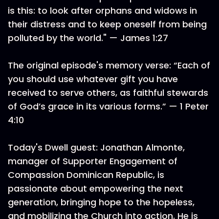
is this: to look after orphans and widows in
their distress and to keep oneself from being
polluted by the world." — James 1:27
The original episode's memory verse: “Each of
you should use whatever gift you have
received to serve others, as faithful stewards
of God’s grace in its various forms.” — 1 Peter
4:10
Today's Dwell guest: Jonathan Almonte,
manager of Supporter Engagement of
Compassion Dominican Republic, is
passionate about empowering the next
generation, bringing hope to the hopeless,
and mobilizing the Church into action. He is