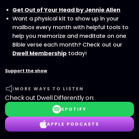
Get Out of Your Head by Jennie Allen
Want a physical kit to show up in your
mailbox every month with helpful tools to
help you memorize and meditate on one
Bible verse each month? Check out our
Dwell Membership
today!
Support the show
MORE WAYS TO LISTEN
Check out
Dwell Differently
on:
SPOTIFY
APPLE PODCASTS