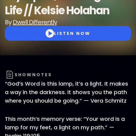
Life // Kelsie Holahan
By
Dwell Differently
LISTEN NOW
SHOWNOTES
“God’s Word is this lamp, it’s a light. It makes
a way in the darkness. It shows you the path
where you should be going.” — Vera Schmitz
This month’s memory verse: “Your word is a
lamp for my feet, a light on my path.” —
Psalm 119:105