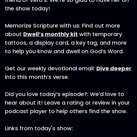
the show today!
Memorize Scripture with us: Find out more
about
Dwell’s monthly kit
with temporary
tattoos, a display card, a key tag, and more
to help you know and dwell on God’s Word.
Get our weekly devotional email:
Dive deeper
into this month’s verse.
Did you love today’s episode?: We’d love to
hear about it! Leave a rating or review in your
podcast player to help others find the show.
Links from today's show: