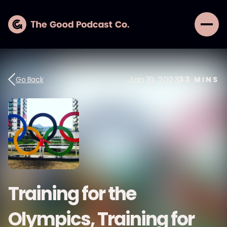
Jan 19, 2023
Go Back
33
MINS
Training for the
Olympics, Training for