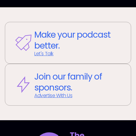
Make your podcast
better.
Let's Talk
Join our family of
sponsors.
Advertise With Us