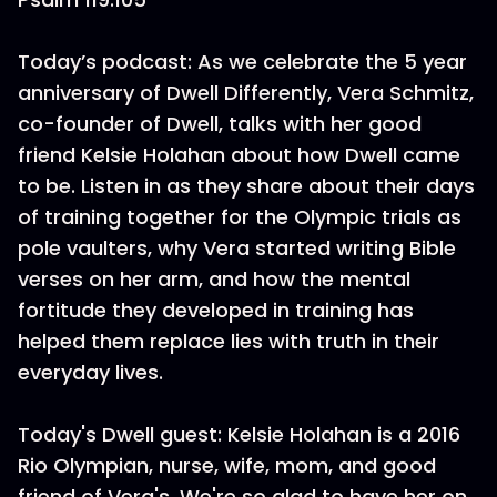
Today’s podcast: As we celebrate the 5 year
anniversary of Dwell Differently, Vera Schmitz,
co-founder of Dwell, talks with her good
friend Kelsie Holahan about how Dwell came
to be. Listen in as they share about their days
of training together for the Olympic trials as
pole vaulters, why Vera started writing Bible
verses on her arm, and how the mental
fortitude they developed in training has
helped them replace lies with truth in their
everyday lives.
Today's Dwell guest: Kelsie Holahan is a 2016
Rio Olympian, nurse, wife, mom, and good
friend of Vera's. We're so glad to have her on