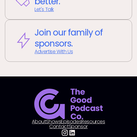
better.
Let's Talk
Join our family of
sponsors.
Advertise With Us
About
Shows
Episodes
Resources
Contact
Sponsor