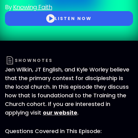
By
Knowing Faith
LISTEN NOW
SHOWNOTES
Jen Wilkin, JT English, and Kyle Worley believe
that the primary context for discipleship is
the local church. In this episode they discuss
how that is foundational to the Training the
Church cohort. If you are interested in
applying visit
our website
.
Questions Covered in This Episode: