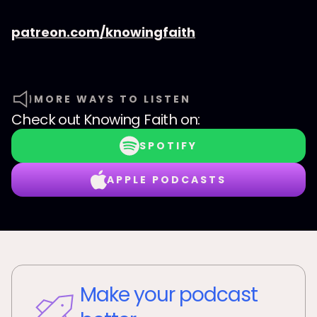
patreon.com/knowingfaith
MORE WAYS TO LISTEN
Check out
Knowing Faith
on:
SPOTIFY
APPLE PODCASTS
Make your podcast