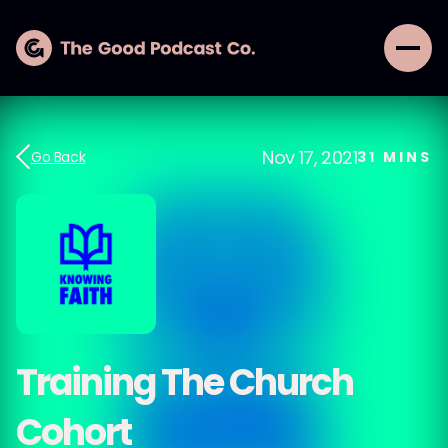
Nov 17, 2021
Go Back
31
MINS
Training The Church
Cohort