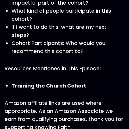
impactful part of the cohort?
What kind of people participate in this
cohort?
If I want to do this, what are my next
steps?
Cohort Participants: Who would you
recommend this cohort to?
Resources Mentioned in This Episode:
Training the Church Cohort
Amazon affiliate links are used where
appropriate. As an Amazon Associate we
earn from qualifying purchases, thank you for
supporting Knowing Faith.