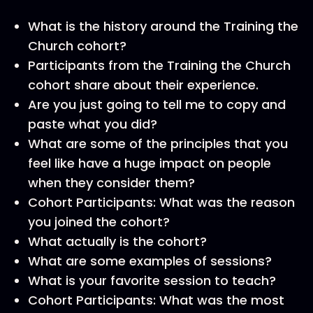
What is the history around the Training the
Church cohort?
Participants from the Training the Church
cohort share about their experience.
Are you just going to tell me to copy and
paste what you did?
What are some of the principles that you
feel like have a huge impact on people
when they consider them?
Cohort Participants: What was the reason
you joined the cohort?
What actually is the cohort?
What are some examples of sessions?
What is your favorite session to teach?
Cohort Participants: What was the most