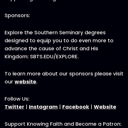
Sponsors:
Explore the Southern Seminary degrees
designed to equip you to do even more to
advance the cause of Christ and His
Kingdom: SBTS.EDU/EXPLORE.
To learn more about our sponsors please visit
our
website
.
Follow Us:
Twitter
|
Instagram
|
Facebook
|
Website
Support Knowing Faith and Become a Patron: