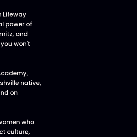
h Lifeway
l power of
mitz, and
t you won't
 Academy,
hville native,
und on
r women who
t culture,