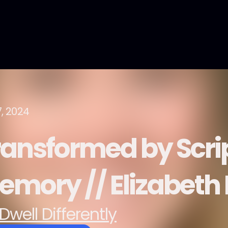
7, 2024
ransformed by Scri
emory // Elizabet
Dwell Differently