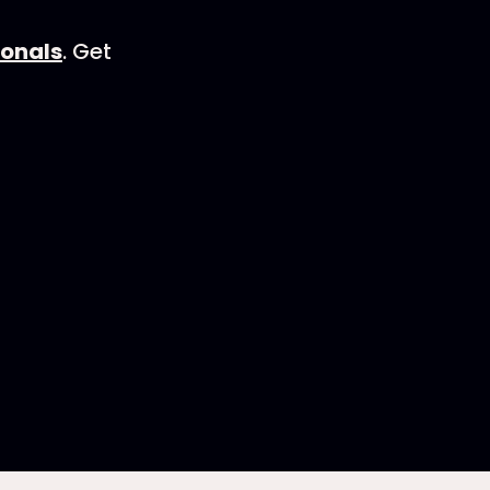
ionals
. Get