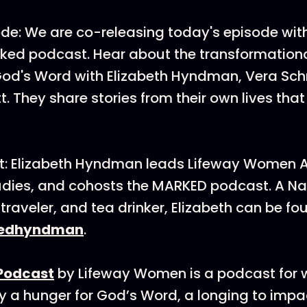
de: We are co-releasing today's episode wit
ed podcast. Hear about the transformationa
od's Word with Elizabeth Hyndman, Vera Sch
t. They share stories from their own lives tha
t: Elizabeth Hyndman leads Lifeway Women
tudies, and cohosts the MARKED podcast. A Nas
raveler, and tea drinker, Elizabeth can be fo
edhyndman
.
Podcast
by Lifeway Women is a podcast fo
 a hunger for God’s Word, a longing to impac