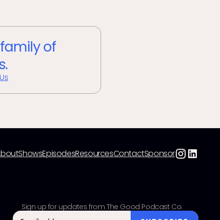
 family of
s.
 Us
About
Shows
Episodes
Resources
Contact
Sponsor
Sign up for updates from The Good Podcast Co.