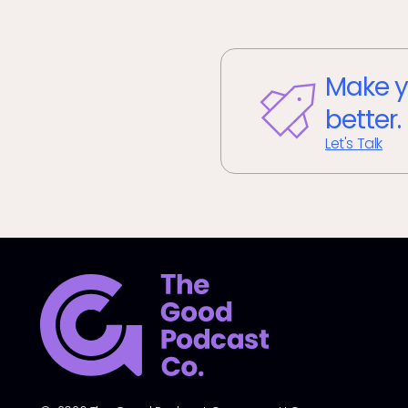
Make y
better.
Let's Talk