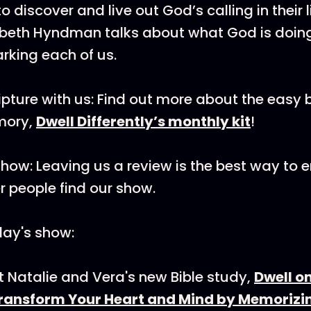
o discover and live out God’s calling in their l
zabeth Hyndman talks about what God is do
rking each of us.
pture with us: Find out more about the easy b
mory,
Dwell Differently’s monthly kit
!
how: Leaving us a review is the best way to
r people find our show.
day's show:
 Natalie and Vera's new Bible study,
Dwell o
Transform Your Heart and Mind by Memorizi