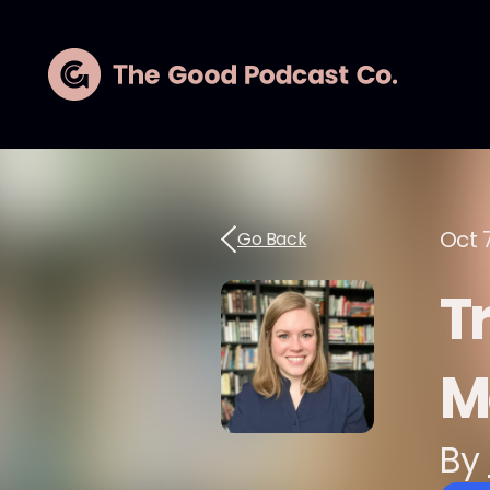
Oct 
Go Back
T
M
By