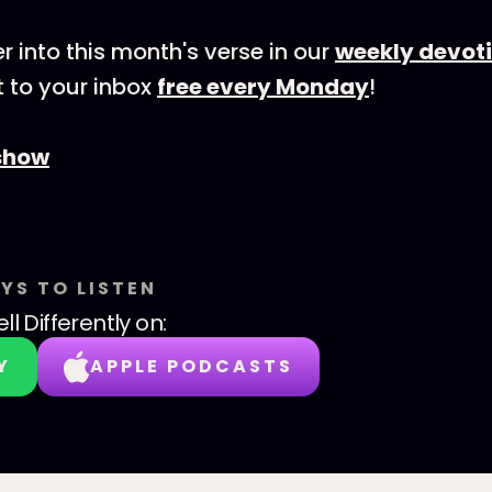
r into this month's verse in our
weekly devot
 to your inbox
free every Monday
!
show
YS TO LISTEN
ll Differently
on:
Y
APPLE PODCASTS