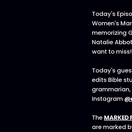
Today's Episo
Women's Mark
memorizing G
Natalie Abbot
want to miss!
Today's gues
edits Bible s
grammarian, t
Instagram
@
The
MARKED 
are marked by