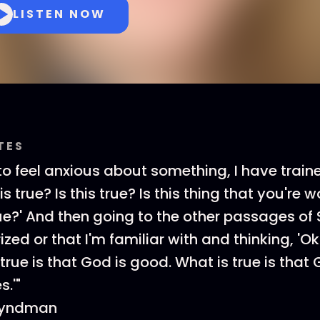
LISTEN NOW
TES
 to feel anxious about something, I have train
is true? Is this true? Is this thing that you're 
true?' And then going to the other passages of 
zed or that I'm familiar with and thinking, 'Ok
true is that God is good. What is true is that Go
s.'"
 Hyndman