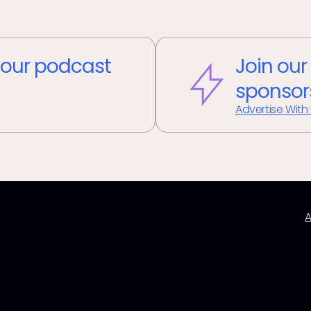
our podcast
Join our
sponsor
Advertise With