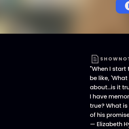
SHOWNO
"When I start
be like, 'What 
about...is it 
I have memori
true? What is 
of his promise
— Elizabeth