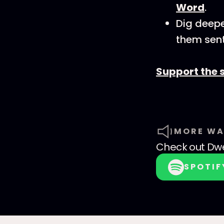
Word
.
Dig deepe
them sent
Support the 
MORE WA
Check out
Dwe
SPOTIF