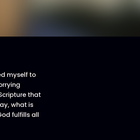
ed myself to
worrying
Scripture that
ay, what is
d fulfills all