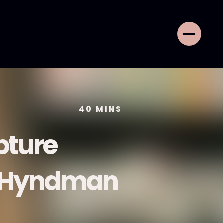
40
MINS
pture
h Hyndman