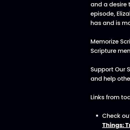
and a desire t
episode, Eli
has and is ma
Memorize Scri
Scripture me
Support Our S
and help othe
Links from to
Check out
Things: 