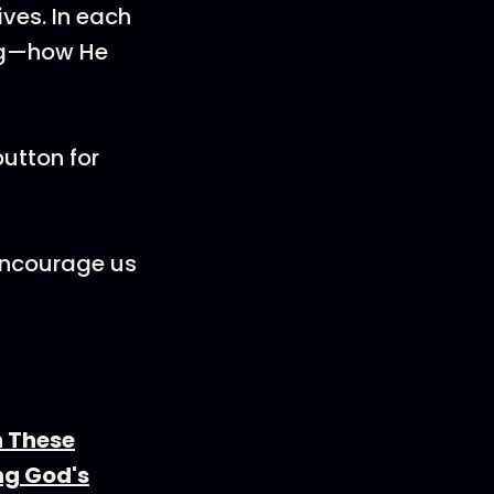
ives. In each
ing—how He
utton for
 encourage us
n These
ng God's