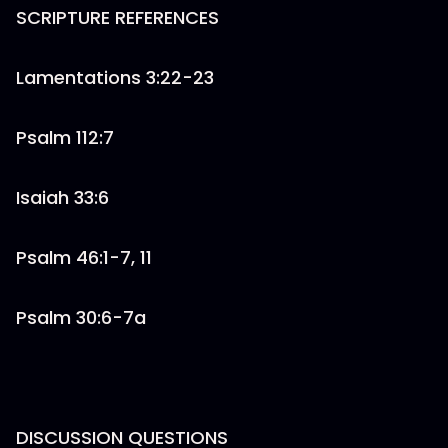
SCRIPTURE REFERENCES
Lamentations 3:22-23
Psalm 112:7
Isaiah 33:6
Psalm 46:1-7, 11
Psalm 30:6-7a
DISCUSSION QUESTIONS