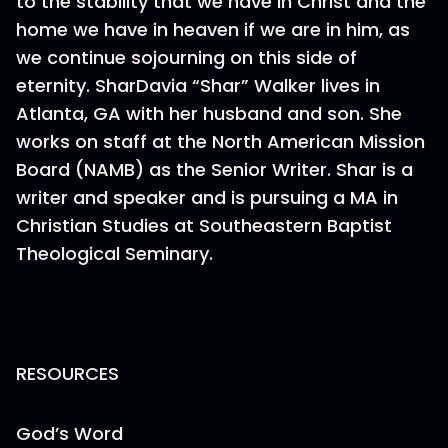
to the stability that we have in Christ and the
home we have in heaven if we are in him, as
we continue sojourning on this side of
eternity. SharDavia “Shar” Walker lives in
Atlanta, GA with her husband and son. She
works on staff at the North American Mission
Board (NAMB) as the Senior Writer. Shar is a
writer and speaker and is pursuing a MA in
Christian Studies at Southeastern Baptist
Theological Seminary.
RESOURCES
God’s Word