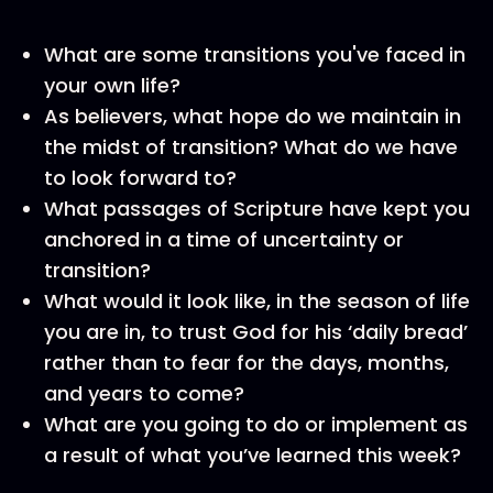
What are some transitions you've faced in
your own life?
As believers, what hope do we maintain in
the midst of transition? What do we have
to look forward to?
What passages of Scripture have kept you
anchored in a time of uncertainty or
transition?
What would it look like, in the season of life
you are in, to trust God for his ‘daily bread’
rather than to fear for the days, months,
and years to come?
What are you going to do or implement as
a result of what you’ve learned this week?