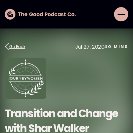
Jul 27, 2020
Go Back
40
MINS
Transition and Change
with Shar Walker