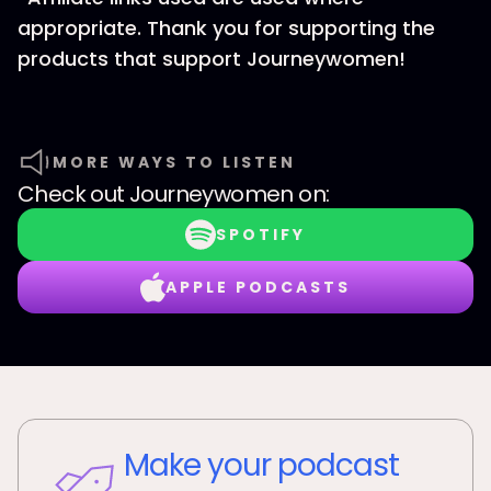
appropriate. Thank you for supporting the
products that support Journeywomen!
MORE WAYS TO LISTEN
Check out
Journeywomen
on:
SPOTIFY
APPLE PODCASTS
Make your podcast