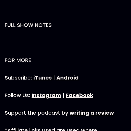
FULL SHOW NOTES
FOR MORE
Subscribe:
iTunes
|
Android
Follow Us:
Instagram
|
Facebook
Support the podcast by
writing a review
*Affiliate links used are used where