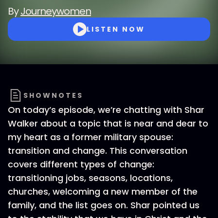
By
Journeywomen
LISTEN NOW
SHOWNOTES
On today’s episode, we’re chatting with Shar
Walker about a topic that is near and dear to
my heart as a former military spouse:
transition and change. This conversation
covers different types of change:
transitioning jobs, seasons, locations,
churches, welcoming a new member of the
family, and the list goes on. Shar pointed us