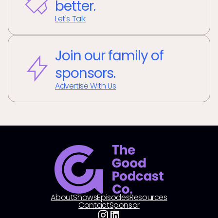
better.
Let's Talk
Join our family of
sponsors.
Advertise With Us
About
Shows
Episodes
Resources
Contact
Sponsor