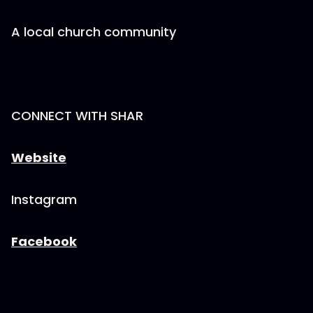
A local church community
CONNECT WITH SHAR
Website
Instagram
Facebook