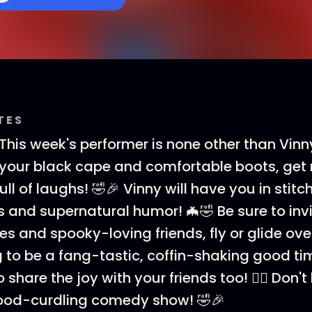
TES
 This week's performer is none other than Vin
 on your black cape and comfortable boots, get 
full of laughs! 🤣🎉 Vinny will have you in stitc
s and supernatural humor! 🦇🤣 Be sure to invi
es and spooky-loving friends, fly or glide ove
oing to be a fang-tastic, coffin-shaking good t
o share the joy with your friends too! 👯‍♀️ Don'
lood-curdling comedy show! 🤣🎉