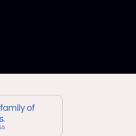
 family of
s.
 Us