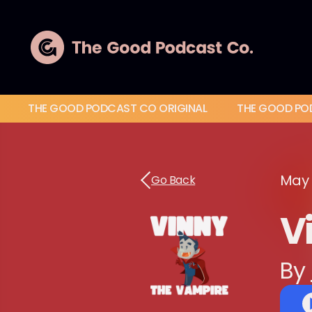
THE GOOD PODCAST CO ORIGINAL
THE GOOD PO
May 
Go Back
Vi
By