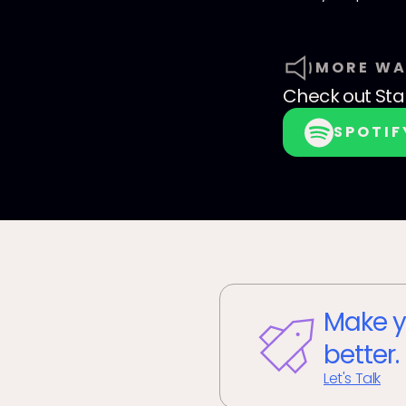
MORE WA
Check out
Sta
SPOTIF
Make y
better.
Let's Talk