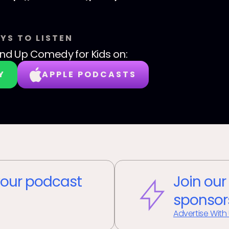
YS TO LISTEN
nd Up Comedy for Kids
on:
Y
APPLE PODCASTS
our podcast
Join our
sponsor
Advertise With