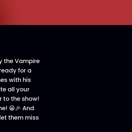
ny the Vampire
ready for a
hes with his
te all your
r to the show!
ime! 😁🎉 And
t let them miss