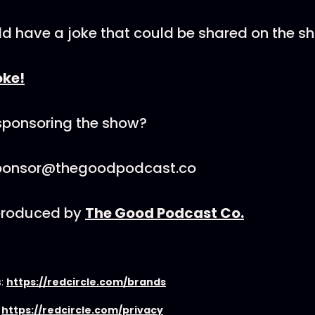
ld have a joke that could be shared on the s
oke!
 sponsoring the show?
sponsor@thegoodpodcast.co
 produced by
The Good Podcast Co.
s:
https://redcircle.com/brands
:
https://redcircle.com/privacy