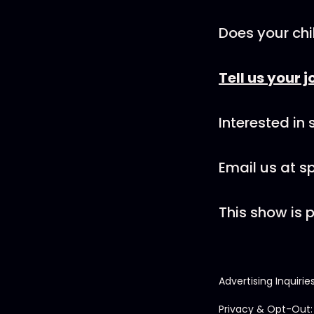
Does your chi
Tell us your j
Interested in
Email us at 
This show is
Advertising Inquirie
Privacy & Opt-Out