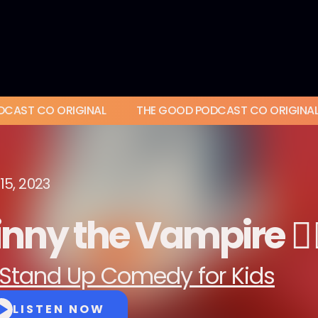
DCAST CO ORIGINAL
THE GOOD PODCAST CO ORIGINA
15, 2023
nny the Vampire 🧛🏻
Stand Up Comedy for Kids
LISTEN NOW