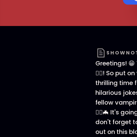
SHOWNO
Greetings! 😁
🧛‍♂️! So put
thrilling time 
hilarious joke
fellow vampir
🧛‍♂️🦇 It's g
don't forget t
out on this b