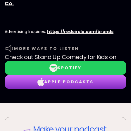
Co.
Advertising Inquiries:
https://redcircle.com/brands
MORE WAYS TO LISTEN
Check out
Stand Up Comedy for Kids
on:
SPOTIFY
APPLE PODCASTS
Make your podcast