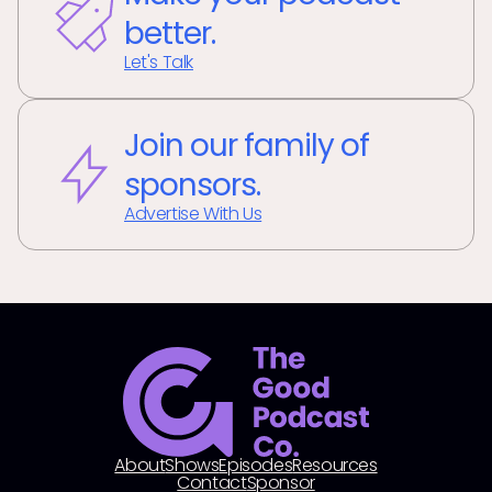
better.
Let's Talk
Join our family of
sponsors.
Advertise With Us
About
Shows
Episodes
Resources
Contact
Sponsor