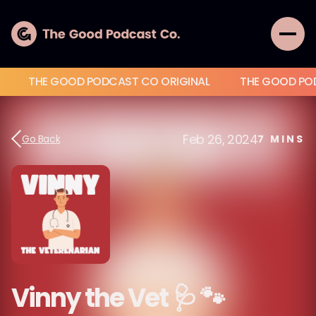
THE GOOD PODCAST CO ORIGINAL
THE GOOD PO
Feb 26, 2024
Go Back
7
MINS
Vinny the Vet 🩺 🐾