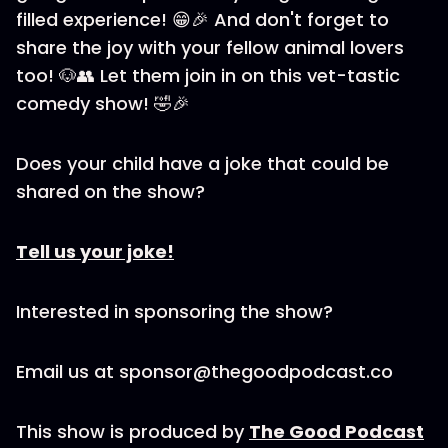
filled experience! 😁🎉 And don't forget to
share the joy with your fellow animal lovers
too! 🐶👥 Let them join in on this vet-tastic
comedy show! 🤣🎉
Does your child have a joke that could be
shared on the show?
Tell us your joke!
Interested in sponsoring the show?
Email us at sponsor@thegoodpodcast.co
This show is produced by
The Good Podcast