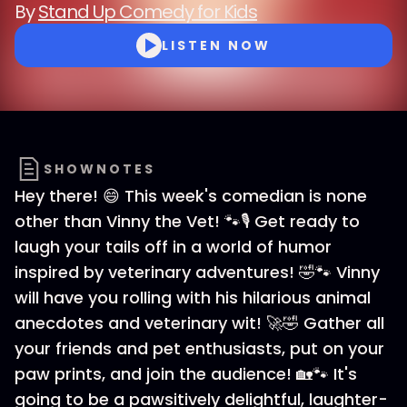
By
Stand Up Comedy for Kids
LISTEN NOW
SHOWNOTES
Hey there! 😄 This week's comedian is none
other than Vinny the Vet! 🐾🎙️ Get ready to
laugh your tails off in a world of humor
inspired by veterinary adventures! 🤣🐾 Vinny
will have you rolling with his hilarious animal
anecdotes and veterinary wit! 🚀🤣 Gather all
your friends and pet enthusiasts, put on your
paw prints, and join the audience! 🏡🐾 It's
going to be a pawsitively delightful, laughter-