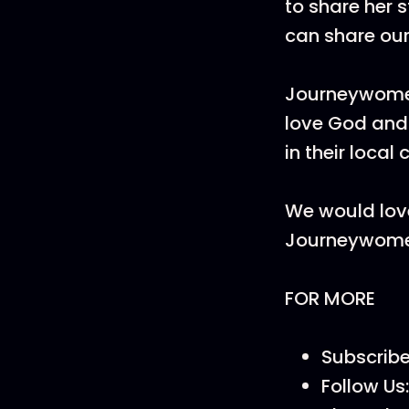
to share her 
can share our 
Journeywome
love God and 
in their local
We would love
Journeywom
FOR MORE
Subscrib
Follow Us