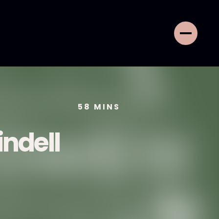
58
MINS
ndell