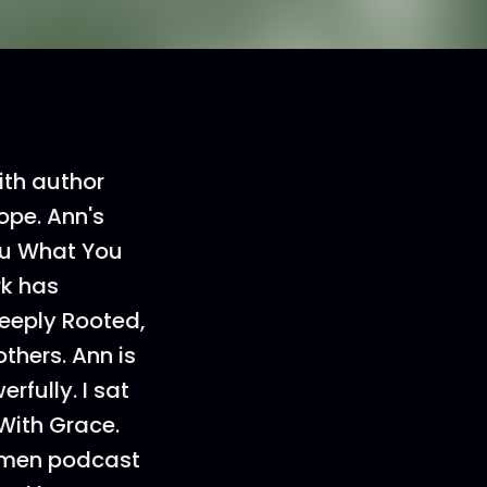
ith author
ope. Ann's
You What You
rk has
eeply Rooted,
thers. Ann is
rfully. I sat
 With Grace.
women podcast