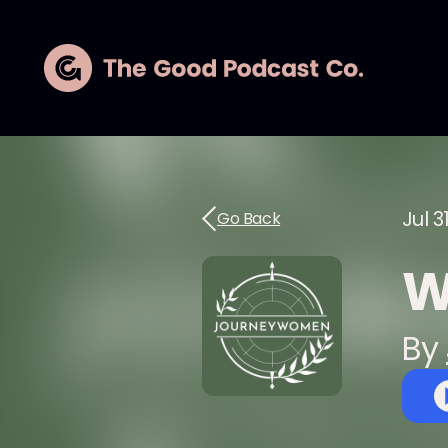
Jul 3
Go Back
W
By