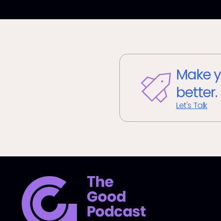
Make y
better.
Let's Talk