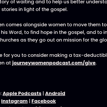
story of waiting and to help us better unders
stories in light of the gospel.
n comes alongside women to move them to
his Word, to find hope in the gospel, and to i
 churches as they go out on mission for the gl
 for you to consider making a tax-deductibl
en at
journeywomenpodcast.com/give
.
e:
Apple Podcasts
|
Android
:
Instagram
|
Facebook