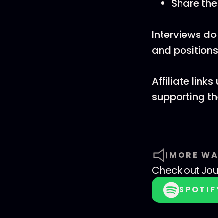
Share th
Interviews do
and positions
Affiliate lin
supporting t
MORE WA
Check out
Jo
SPOTIF