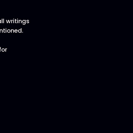
l writings
entioned.
for