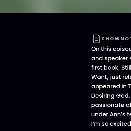
SHOWNO
On this episo
and speaker A
first book, S
Want, just re
appeared in 
Desiring God,
passionate abo
under Ann’s t
I’m so excit