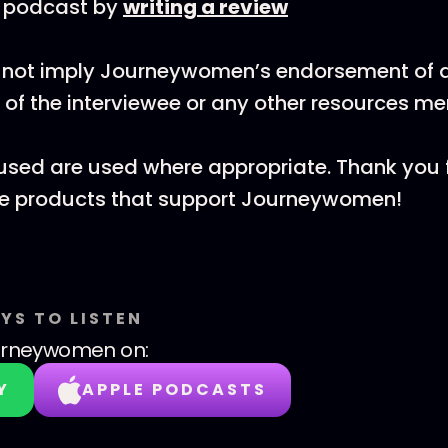
e podcast by
writing a review
 not imply Journeywomen’s endorsement of al
 of the interviewee or any other resources m
ks used are used where appropriate. Thank you 
he products that support Journeywomen!
YS TO LISTEN
urneywomen
on:
Y
APPLE PODCASTS