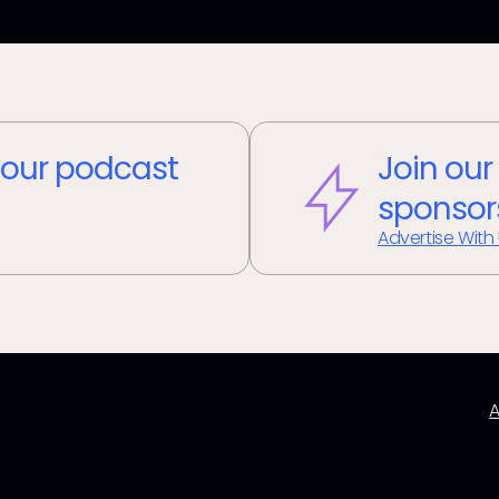
our podcast
Join our
sponsor
Advertise With