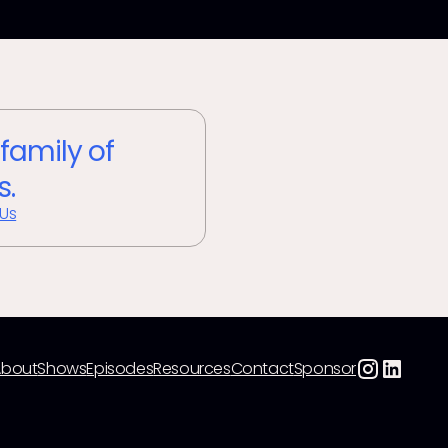
 family of
s.
 Us
About
Shows
Episodes
Resources
Contact
Sponsor