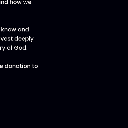
tand how we
 know and
nvest deeply
ory of God.
e donation to