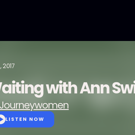
1, 2017
aiting with Ann Swi
Journeywomen
LISTEN NOW