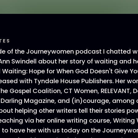
TES
de of the Journeywomen podcast I chatted w
nn Swindell about her story of waiting and h
till Waiting: Hope for When God Doesn't Give 
leased with Tyndale House Publishers. Her wo
The Gospel Coalition, CT Women, RELEVANT, D
 Darling Magazine, and (in)courage, among o
ut helping other writers tell their stories powe
eaching via her online writing course, Writing
ed to have her with us today on the Journey