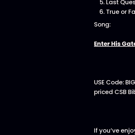
Last Ques
True or F
Song:
Enter His Gat
USE Code: BI
priced CSB Bi
If you’ve enj