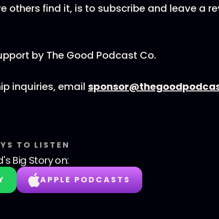
 others find it, is to subscribe and leave a r
support by The Good Podcast Co.
ip inquiries, email
sponsor@thegoodpodcas
YS TO LISTEN
's Big Story
on:
Y
APPLE PODCASTS