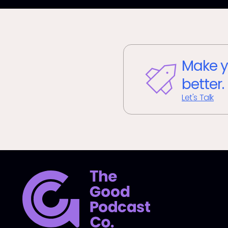
Make y
better.
Let's Talk