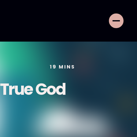
19
MINS
 True God