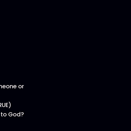
omeone or
RUE)
s to God?