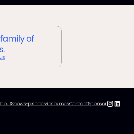
 family of
s.
 Us
About
Shows
Episodes
Resources
Contact
Sponsor