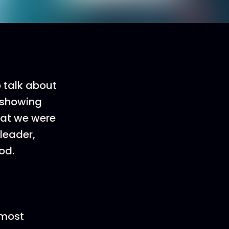
o talk about
s showing
hat we were
leader,
od.
 most