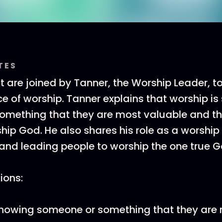
TES
t are joined by Tanner, the Worship Leader, t
e of worship. Tanner explains that worship i
omething that they are most valuable and t
ip God. He also shares his role as a worship 
nd leading people to worship the one true G
tions:
owing someone or something that they are