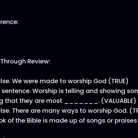
erence:
3
 Through Review:
alse. We were made to worship God (TRUE)
is sentence. Worship is telling and showing s
g that they are most _______. (VALUABLE)
alse. There are many ways to worship God. (T
k of the Bible is made up of songs or praise
)