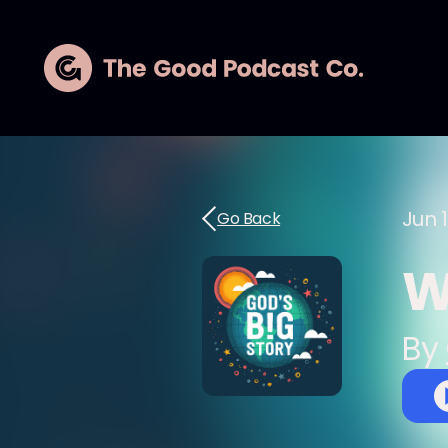
Jun 1
Go Back
W
By