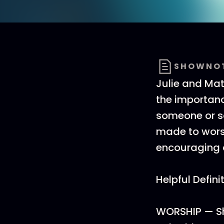
SHOWNO
Julie and Mat
the importanc
someone or s
made to worsh
encouraging a
Helpful Defini
WORSHIP — Sh