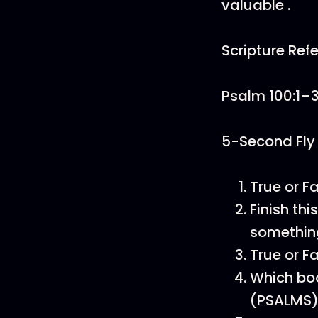
valuable .
Scripture Ref
Psalm 100:1–
5-Second Fly
True or F
Finish th
somethin
True or F
Which boo
(PSALMS