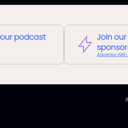
our podcast
Join our
sponsor
Advertise With