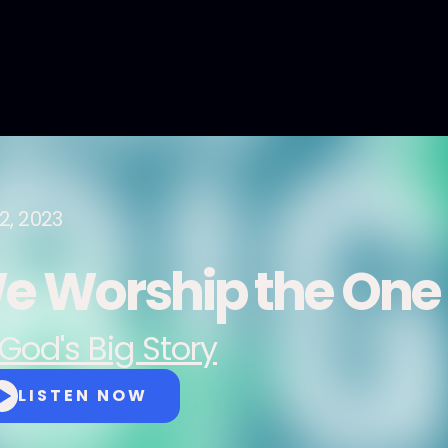
2, 2023
e Worship the One
God's Big Story
LISTEN NOW