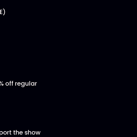
E)
% off regular
pport the show