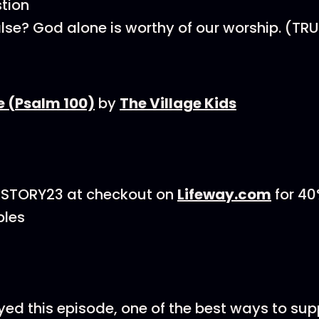
tion
alse? God alone is worthy of our worship. (TRU
e (Psalm 100)
by
The Village Kids
GSTORY23 at checkout on
Lifeway.com
for 40
bles
oyed this episode, one of the best ways to su