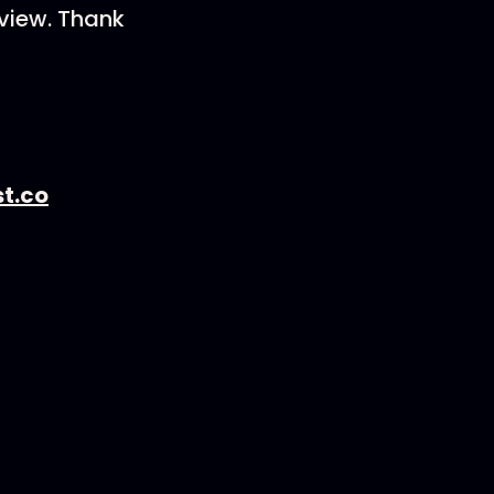
eview. Thank
t.co