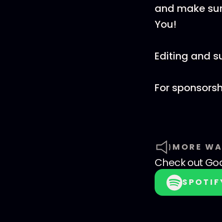
and make sure
You!
Editing and 
For sponsorsh
MORE WA
Check out
God
SPOTIF