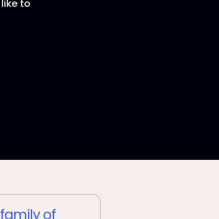
like to
 family of