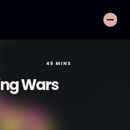
45
MINS
ing Wars