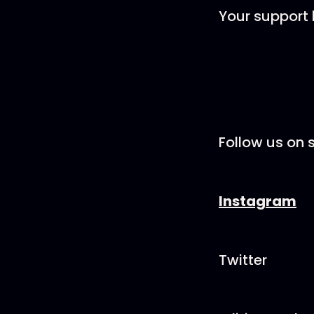
Your support 
Follow us on s
Instagram
Twitter