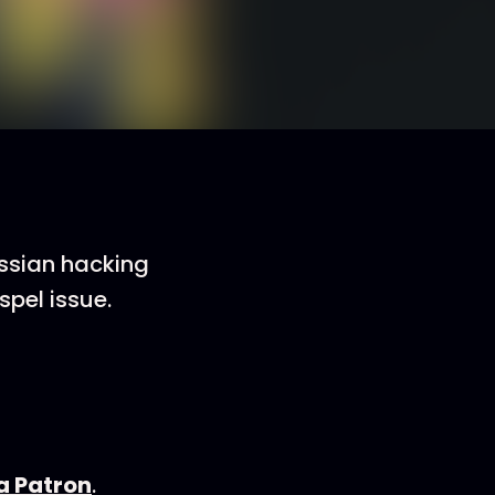
ussian hacking
pel issue.
 Patron
.