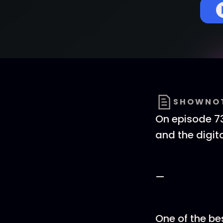
SHOWNO
On episode 73
and the digi
—
One of the be