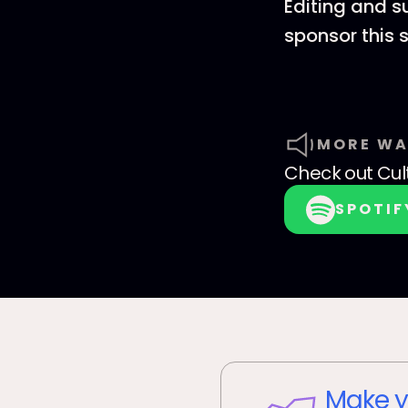
Editing and s
sponsor this
MORE WA
Check out
Cul
SPOTIF
Make y