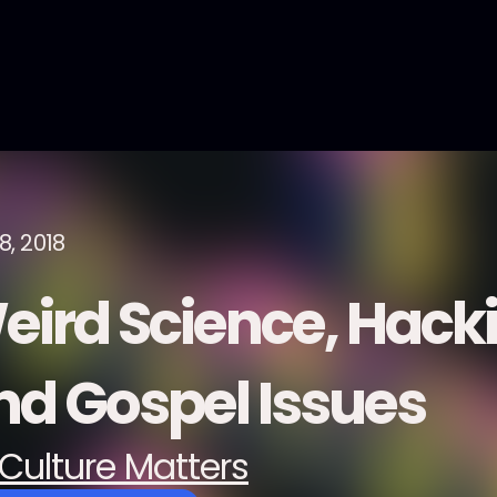
8, 2018
eird Science, Hack
nd Gospel Issues
Culture Matters