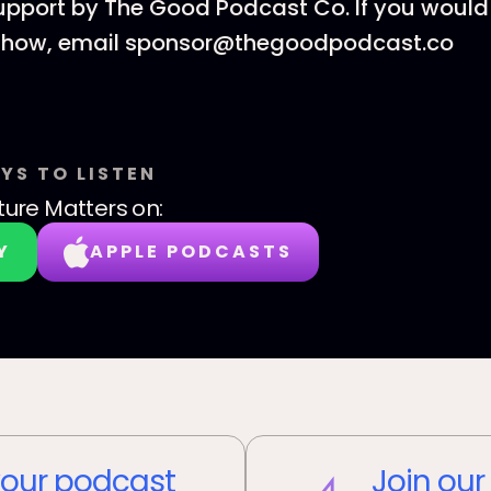
upport by The Good Podcast Co. If you would 
 show, email sponsor@thegoodpodcast.co
YS TO LISTEN
ture Matters
on:
Y
APPLE PODCASTS
our podcast
Join our