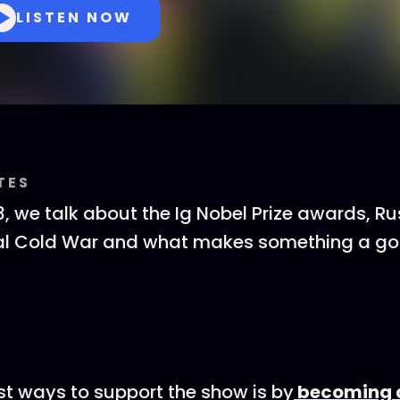
LISTEN NOW
TES
, we talk about the Ig Nobel Prize awards, R
tal Cold War and what makes something a gos
st ways to support the show is by
becoming a