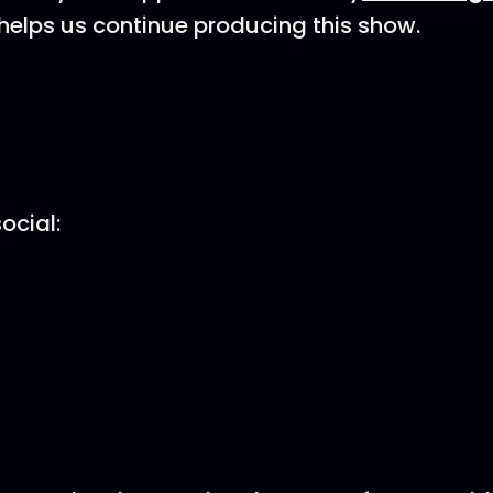
helps us continue producing this show.
ocial: