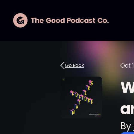
Oct 1
Go Back
W
a
By