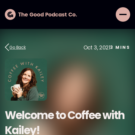
Oct 3, 2021
Go Back
3
MINS
Welcome to Coffee with
Kailey!