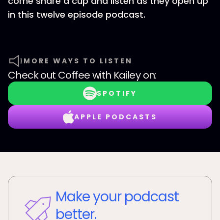
come share a cup and listen as they open up
in this twelve episode podcast.
MORE WAYS TO LISTEN
Check out
Coffee with Kailey
on:
SPOTIFY
APPLE PODCASTS
Make your podcast
better.