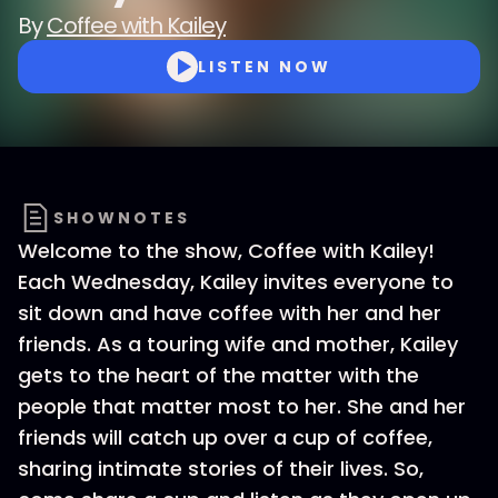
By
Coffee with Kailey
LISTEN NOW
SHOWNOTES
Welcome to the show, Coffee with Kailey!
Each Wednesday, Kailey invites everyone to
sit down and have coffee with her and her
friends. As a touring wife and mother, Kailey
gets to the heart of the matter with the
people that matter most to her. She and her
friends will catch up over a cup of coffee,
sharing intimate stories of their lives. So,