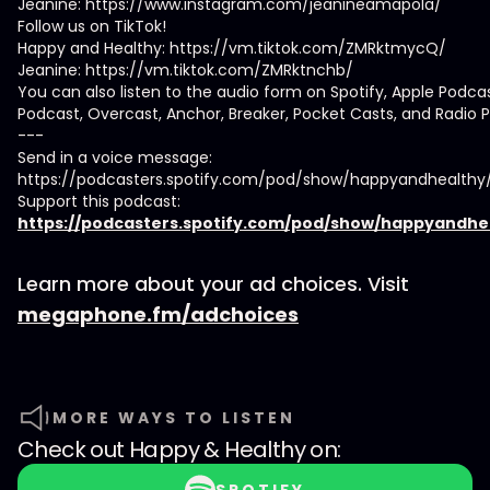
Jeanine: https://www.instagram.com/jeanineamapola/
Follow us on TikTok!
Happy and Healthy: https://vm.tiktok.com/ZMRktmycQ/
Jeanine: https://vm.tiktok.com/ZMRktnchb/
You can also listen to the audio form on Spotify, Apple Podca
Podcast, Overcast, Anchor, Breaker, Pocket Casts, and Radio P
---
Send in a voice message:
https://podcasters.spotify.com/pod/show/happyandhealth
Support this podcast:
https://podcasters.spotify.com/pod/show/happyandhe
Learn more about your ad choices. Visit
megaphone.fm/adchoices
MORE WAYS TO LISTEN
Check out
Happy & Healthy
on: