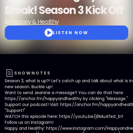
Break! Season 3 Kick Off
By
Happy & Healthy
LISTEN NOW
SHOWNOTES
Season 3, what is up?! Let's catch up and talk about what is in 
new season. Buckle up!
Want to send Jeanine a message? You can do that here:
https://anchor.fm/happyandhealthy by clicking "Message."
Support our podcast! Visit: https://anchor.fm/happyandhealt
"Support!"
WATCH this episode here: https://youtu.be/j6Mu4fed_bY
Follow us on Instagram!
Happy and Healthy: https://www.instagram.com/HappyandHe