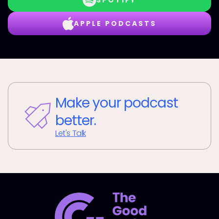
SPOTIFY
APPLE PODCASTS
Make your podcast
better.
Let's Talk