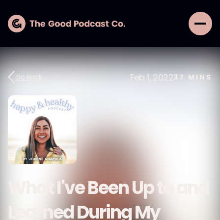
Feb 1, 2022
Go Back
37
MINS
What I've Been Up to and
Learned During My