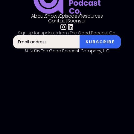
About
Shows
Episodes
Resources
Contact
Sponsor
Sign up for updates from The Good Podcast Co.
© 2026 The Good Podcast Company, LLC