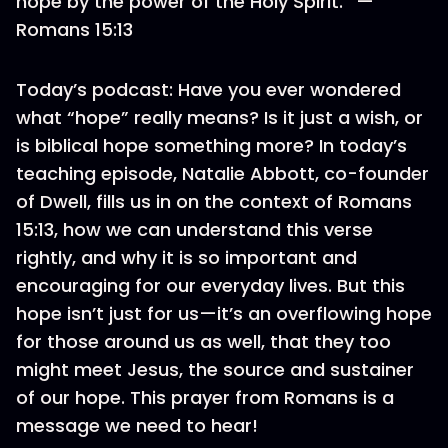
hope by the power of the Holy Spirit.” —
Romans 15:13
Today’s podcast: Have you ever wondered
what “hope” really means? Is it just a wish, or
is biblical hope something more? In today’s
teaching episode, Natalie Abbott, co-founder
of Dwell, fills us in on the context of Romans
15:13, how we can understand this verse
rightly, and why it is so important and
encouraging for our everyday lives. But this
hope isn’t just for us—it’s an overflowing hope
for those around us as well, that they too
might meet Jesus, the source and sustainer
of our hope. This prayer from Romans is a
message we need to hear!