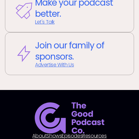
Make your podcast
better.
Let's Talk
Join our family of
sponsors.
Advertise With Us
About
Shows
Episodes
Resources