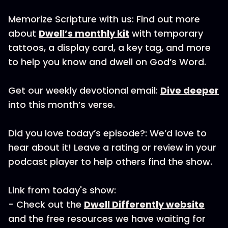
Memorize Scripture with us: Find out more
about
Dwell’s monthly kit
with temporary
tattoos, a display card, a key tag, and more
to help you know and dwell on God’s Word.
Get our weekly devotional email:
Dive deeper
into this month’s verse.
Did you love today’s episode?: We’d love to
hear about it! Leave a rating or review in your
podcast player to help others find the show.
Link from today's show:
- Check out the
Dwell Differently website
and the free resources we have waiting for