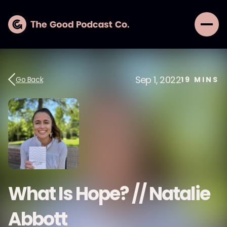
Sep 1, 2022
Go Back
19
MINS
What Is Hope? // Natalie
Abbott