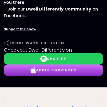
you there!
- Join our
Dwell Differently Community
on
Facebook.
Support the show
MORE WAYS TO LISTEN
Check out
Dwell Differently
on:
SPOTIFY
APPLE PODCASTS