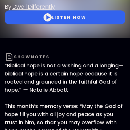
By
Dwell Differently
LISTEN NOW
SHOWNOTES
“Biblical hope is not a wishing and a longing—
biblical hope is a certain hope because it is
rooted and grounded in the faithful God of
hope.” — Natalie Abbott
This month’s memory verse: “May the God of
hope fill you with all joy and peace as you
trust in him, so that you may overflow with