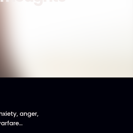
nxiety, anger,
warfare…