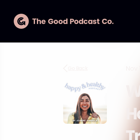
Nov 1
Go Back
W
H
T