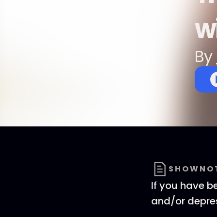
wi
By
SHOWNO
If you have b
and/or depres