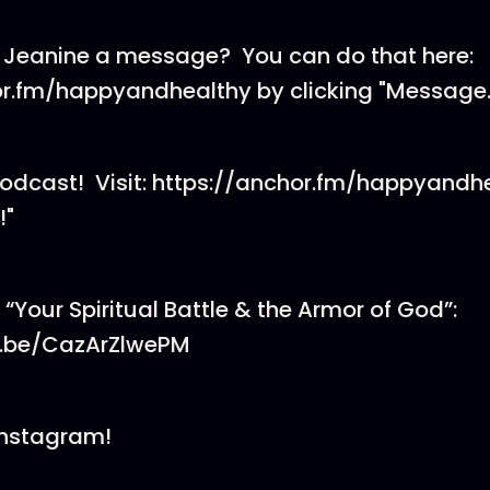
 Jeanine a message? You can do that here:
or.fm/happyandhealthy by clicking "Message.
podcast! Visit: https://anchor.fm/happyandh
!"
er “Your Spiritual Battle & the Armor of God”:
u.be/CazArZlwePM
Instagram!