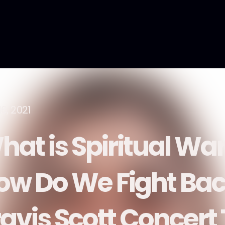
6, 2021
hat is Spiritual Wa
ow Do We Fight Bac
ravis Scott Concert