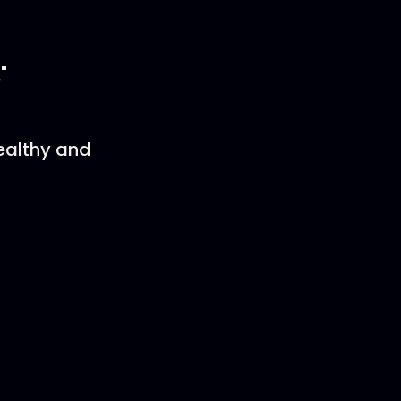
"
ealthy and