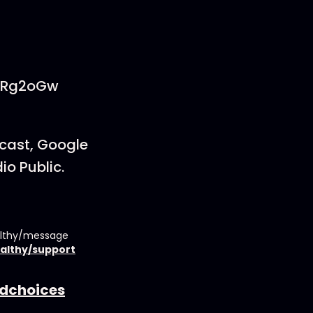
PCRg2oGw
dcast, Google
io Public.
althy/message
althy/support
dchoices