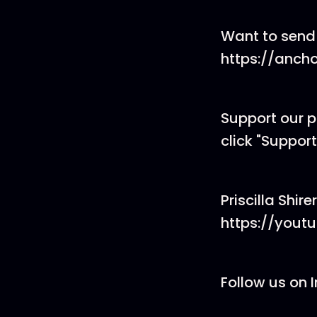
Want to send
https://anch
Support our 
click "Support
Priscilla Shir
https://yout
Follow us on 