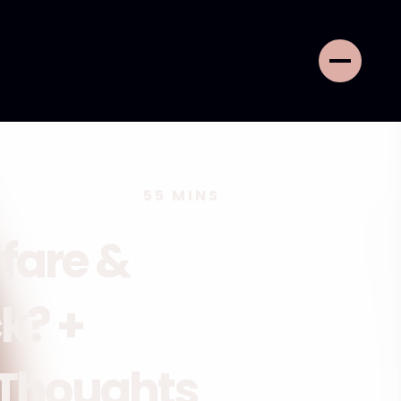
55
MINS
rfare &
k? +
 Thoughts