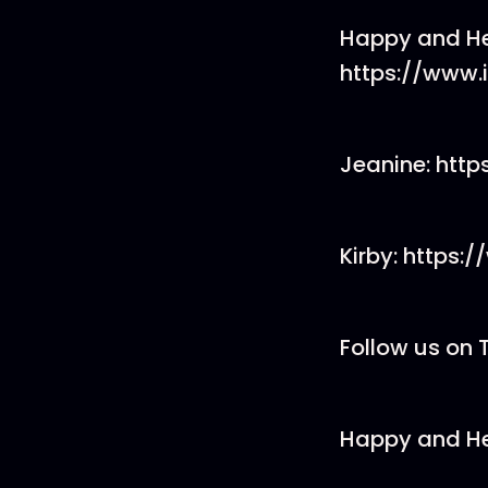
Happy and He
https://www
Jeanine: htt
Kirby: https
Follow us on 
Happy and He