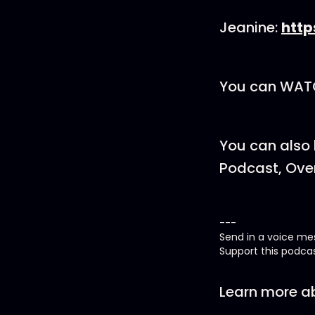
Jeanine:
http
You can WATC
You can also 
Podcast, Over
---
Send in a voice m
Support this podca
Learn more ab