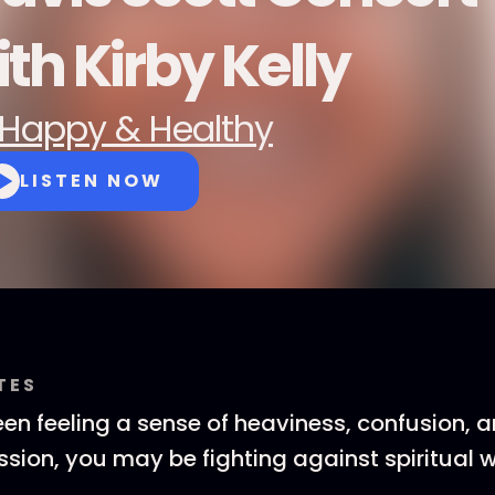
th Kirby Kelly
Happy & Healthy
LISTEN NOW
TES
een feeling a sense of heaviness, confusion, a
sion, you may be fighting against spiritual 