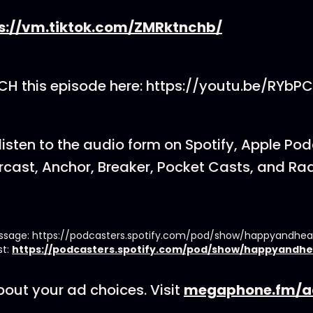
s://vm.tiktok.com/ZMRktnchb/
H this episode here: https://youtu.be/RYb
listen to the audio form on Spotify, Apple Po
cast, Anchor, Breaker, Pocket Casts, and Rad
essage: https://podcasters.spotify.com/pod/show/happyandhe
st:
https://podcasters.spotify.com/pod/show/happyandhe
out your ad choices. Visit
megaphone.fm/a