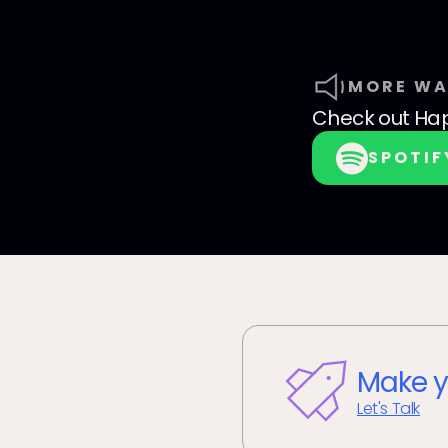
MORE WA
Check out
Hap
SPOTIF
Make y
Let's Talk