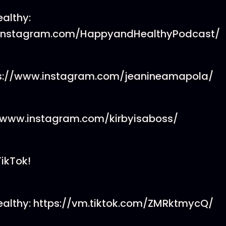
althy:
.instagram.com/HappyandHealthyPodcast/
ps://www.instagram.com/jeanineamapola/
://www.instagram.com/kirbyisaboss/
TikTok!
althy: https://vm.tiktok.com/ZMRktmycQ/