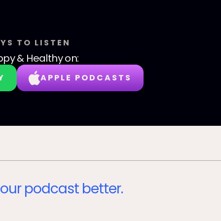
YS TO LISTEN
py & Healthy
on:
Y
APPLE PODCASTS
our podcast better.