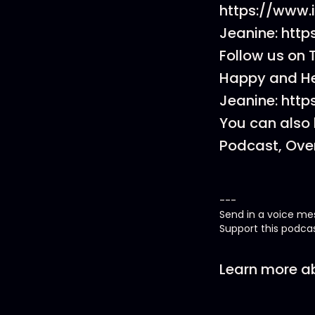
https://www
Jeanine: htt
Follow us on 
Happy and He
Jeanine: htt
You can also 
Podcast, Over
---
Send in a voice m
Support this podca
Learn more ab