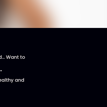
... Want to
"
ealthy and