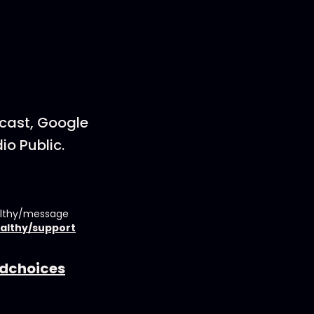
dcast, Google
io Public.
althy/message
althy/support
dchoices