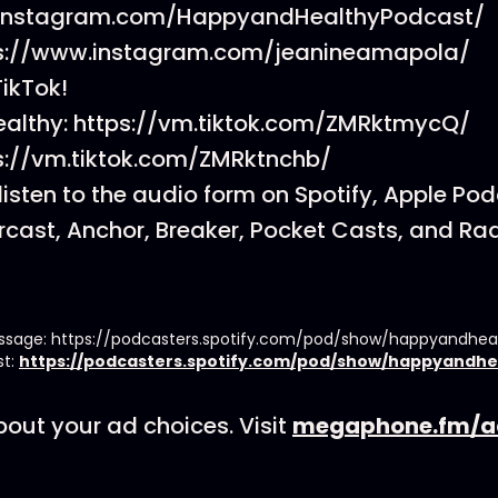
.instagram.com/HappyandHealthyPodcast/
ps://www.instagram.com/jeanineamapola/
TikTok!
althy: https://vm.tiktok.com/ZMRktmycQ/
ps://vm.tiktok.com/ZMRktnchb/
listen to the audio form on Spotify, Apple Po
cast, Anchor, Breaker, Pocket Casts, and Rad
essage: https://podcasters.spotify.com/pod/show/happyandhe
st:
https://podcasters.spotify.com/pod/show/happyandhe
out your ad choices. Visit
megaphone.fm/a