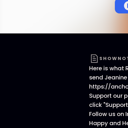
SHOWNO
Here is what 
send Jeanine
https://anch
Support our 
click "Support
Follow us on 
Happy and He