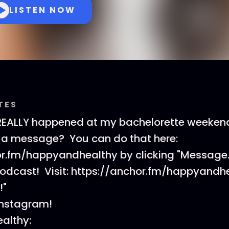
LISTEN NOW
TES
REALLY happened at my bachelorette weekend
 a message? You can do that here:
or.fm/happyandhealthy by clicking "Message.
podcast! Visit: https://anchor.fm/happyandh
!"
Instagram!
althy: