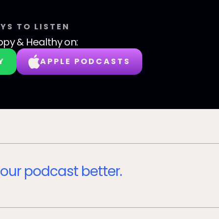
YS TO LISTEN
py & Healthy
on:
Y
APPLE PODCASTS
our podcast better.