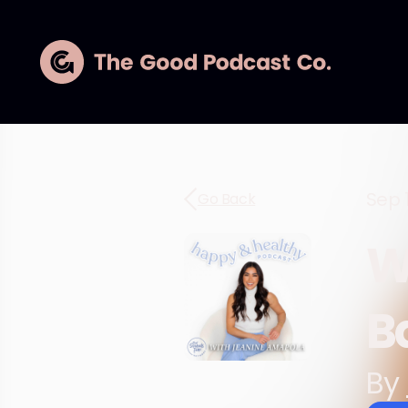
Sep 
Go Back
W
B
By