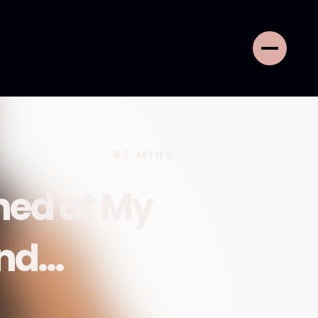
67
MINS
ed at My
end…