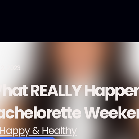
12, 2023
hat REALLY Happen
achelorette Week
Happy & Healthy