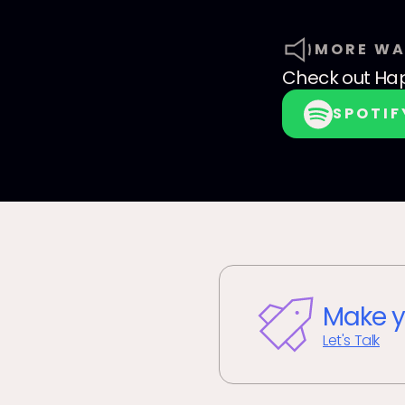
MORE WA
Check out
Hap
SPOTIF
Make y
Let's Talk