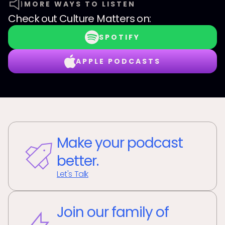
MORE WAYS TO LISTEN
Check out
Culture Matters
on:
SPOTIFY
APPLE PODCASTS
Make your podcast
better.
Let's Talk
Join our family of