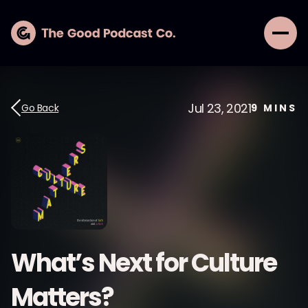
Jul 23, 2021
Go Back
9
MINS
What’s Next for Culture
Matters?