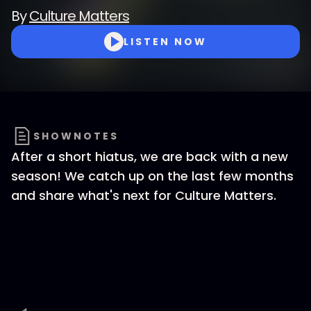
By
Culture Matters
LISTEN NOW
SHOWNOTES
After a short hiatus, we are back with a new
season! We catch up on the last few months
and share what's next for Culture Matters.