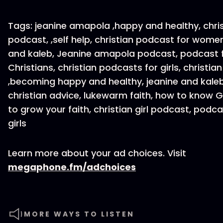
Tags: jeanine amapola ,happy and healthy, chri
podcast, ,self help, christian podcast for women
and kaleb, Jeanine amapola podcast, podcast 
Christians, christian podcasts for girls, christian 
,becoming happy and healthy, jeanine and kale
christian advice, lukewarm faith, how to know 
to grow your faith, christian girl podcast, podca
girls
Learn more about your ad choices. Visit
megaphone.fm/adchoices
MORE WAYS TO LISTEN