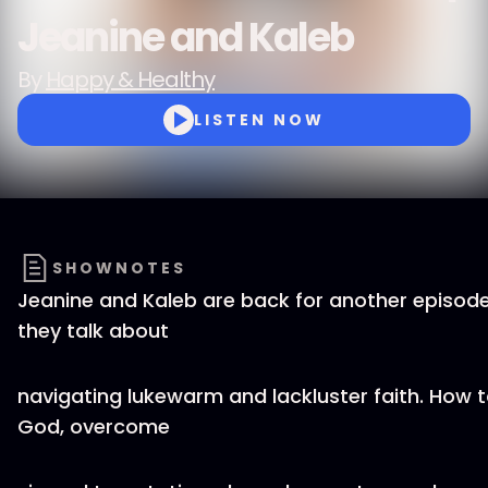
Jeanine and Kaleb
By
Happy & Healthy
LISTEN NOW
SHOWNOTES
Jeanine and Kaleb are back for another episod
they talk about
navigating lukewarm and lackluster faith. How t
God, overcome