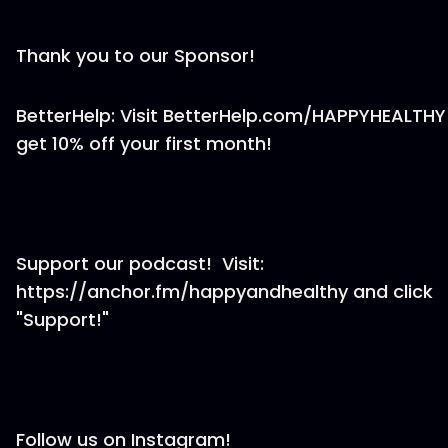
Thank you to our Sponsor!
BetterHelp: Visit BetterHelp.com/HAPPYHEALTHY
get 10% off your first month!
Support our podcast! Visit:
https://anchor.fm/happyandhealthy and click
"Support!"
Follow us on Instagram!