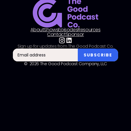
About
Shows
Episodes
Resources
Contact
Sponsor
Sign up for updates from The Good Podcast Co.
© 2026 The Good Podcast Company, LLC