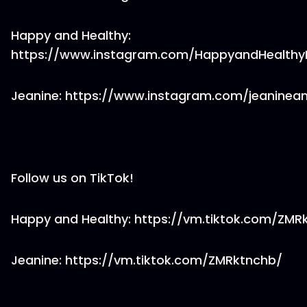
Happy and Healthy:
https://www.instagram.com/HappyandHealthy
Jeanine: https://www.instagram.com/jeaninea
Follow us on TikTok!
Happy and Healthy: https://vm.tiktok.com/ZM
Jeanine: https://vm.tiktok.com/ZMRktnchb/