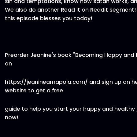
sin and temptations, know how satan works, a
We also do another Read it on Reddit segment
this episode blesses you today!
Preorder Jeanine's book "Becoming Happy and 
on
https://jeanineamapola.com/ and sign up on h
website to get a free
guide to help you start your happy and healthy 
now!