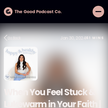
Jan 30, 2024
Go Back
61
MINS
When You Feel Stuck &
Lukewarm in Your Faith |