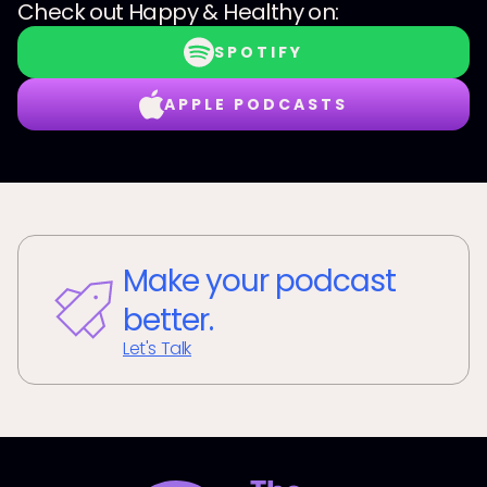
Check out
Happy & Healthy
on:
SPOTIFY
APPLE PODCASTS
Make your podcast
better.
Let's Talk