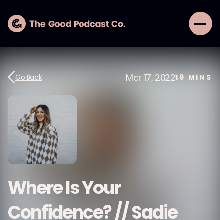
Mar 17, 2022
Go Back
19
MINS
Where Is Your
Confidence? // Sadie