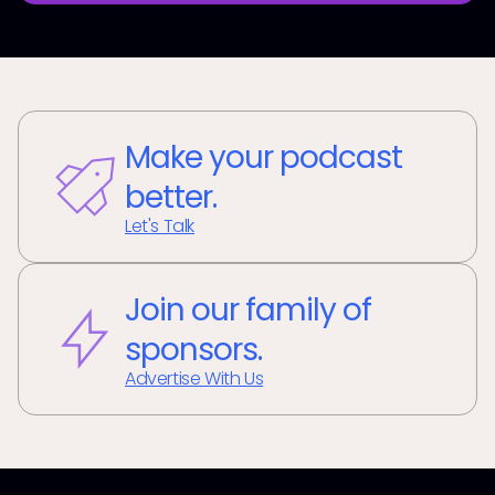
Make your podcast
better.
Let's Talk
Join our family of
sponsors.
Advertise With Us