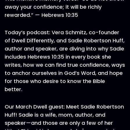
away your confidence; it will be richly
rewarded.” — Hebrews 10:35
Today’s podcast: Vera Schmitz, co-founder
of Dwell Differently, and Sadie Robertson Huff,
author and speaker, are diving into why Sadie
includes Hebrews 10:35 in every book she
writes, how we can find true confidence, ways
to anchor ourselves in God’s Word, and hope
for those who desire to know the Bible
better.
Our March Dwell guest: Meet Sadie Robertson
Huff! Sadie is a wife, mom, author, and
speaker—and those are only a few of her