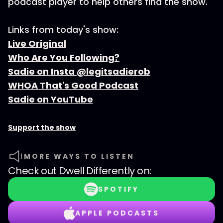
podcast player to help others find the show.
Links from today's show:
Live Original
Who Are You Following?
Sadie on Insta @legitsadierob
WHOA That's Good Podcast
Sadie on YouTube
Support the show
MORE WAYS TO LISTEN
Check out
Dwell Differently
on:
SPOTIFY
APPLE PODCASTS