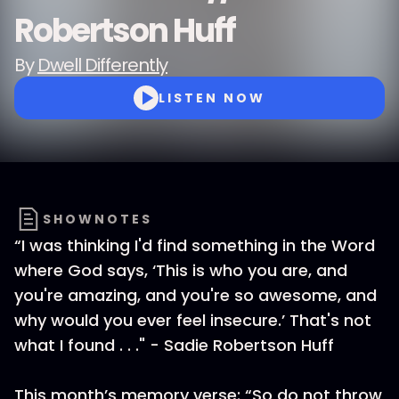
Robertson Huff
By
Dwell Differently
LISTEN NOW
SHOWNOTES
“I was thinking I'd find something in the Word
where God says, ‘This is who you are, and
you're amazing, and you're so awesome, and
why would you ever feel insecure.’ That's not
what I found . . ." - Sadie Robertson Huff
This month’s memory verse: “So do not throw