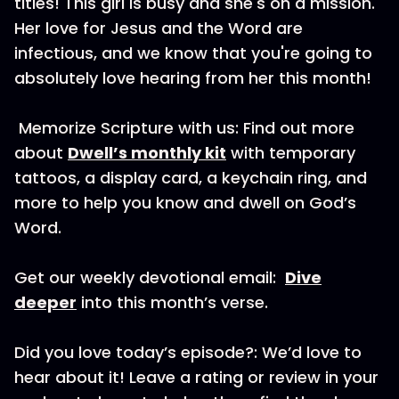
titles! This girl is busy and she's on a mission.
Her love for Jesus and the Word are
infectious, and we know that you're going to
absolutely love hearing from her this month!
Memorize Scripture with us: Find out more
about
Dwell’s monthly kit
with temporary
tattoos, a display card, a keychain ring, and
more to help you know and dwell on God’s
Word.
Get our weekly devotional email:
Dive
deeper
into this month’s verse.
Did you love today’s episode?: We’d love to
hear about it! Leave a rating or review in your