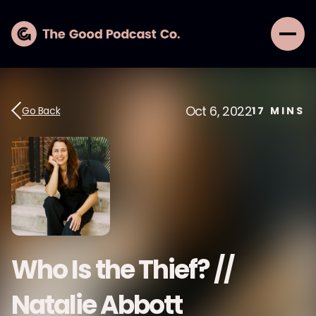
Oct 6, 2022
Go Back
17
MINS
Who Is the Thief? //
Natalie Abbott