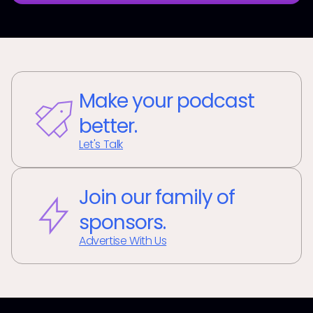
Make your podcast
better.
Let's Talk
Join our family of
sponsors.
Advertise With Us