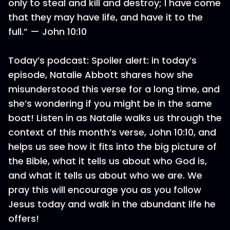
only to steal and kill and destroy; I have come
that they may have life, and have it to the
full.” — John 10:10
Today’s podcast: Spoiler alert: in today’s
episode, Natalie Abbott shares how she
misunderstood this verse for a long time, and
she’s wondering if you might be in the same
boat! Listen in as Natalie walks us through the
context of this month’s verse, John 10:10, and
helps us see how it fits into the big picture of
the Bible, what it tells us about who God is,
and what it tells us about who we are. We
pray this will encourage you as you follow
Jesus today and walk in the abundant life he
offers!