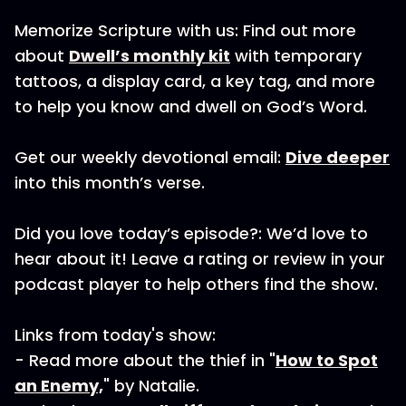
Memorize Scripture with us: Find out more
about
Dwell’s monthly kit
with temporary
tattoos, a display card, a key tag, and more
to help you know and dwell on God’s Word.
Get our weekly devotional email:
Dive deeper
into this month’s verse.
Did you love today’s episode?: We’d love to
hear about it! Leave a rating or review in your
podcast player to help others find the show.
Links from today's show:
- Read more about the thief in "
How to Spot
an Enemy,
" by Natalie.