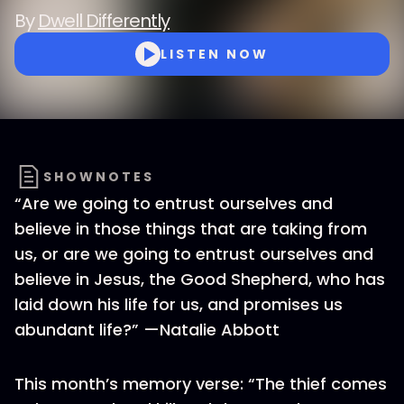
By
Dwell Differently
LISTEN NOW
SHOWNOTES
“Are we going to entrust ourselves and
believe in those things that are taking from
us, or are we going to entrust ourselves and
believe in Jesus, the Good Shepherd, who has
laid down his life for us, and promises us
abundant life?” —Natalie Abbott
This month’s memory verse: “The thief comes