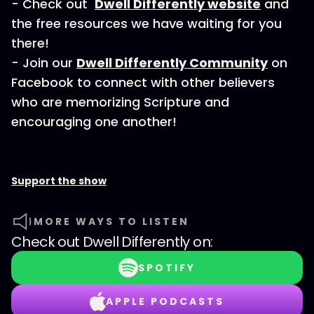
- Check out
Dwell Differently website
and
the free resources we have waiting for you
there!
- Join our
Dwell Differently Community
on
Facebook to connect with other believers
who are memorizing Scripture and
encouraging one another!
Support the show
MORE WAYS TO LISTEN
Check out
Dwell Differently
on:
SPOTIFY
APPLE PODCASTS