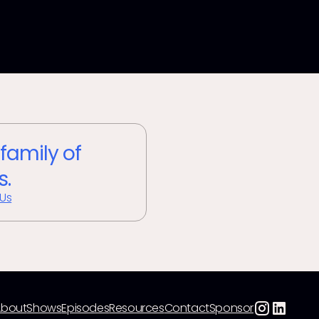
 family of
s.
 Us
About
Shows
Episodes
Resources
Contact
Sponsor