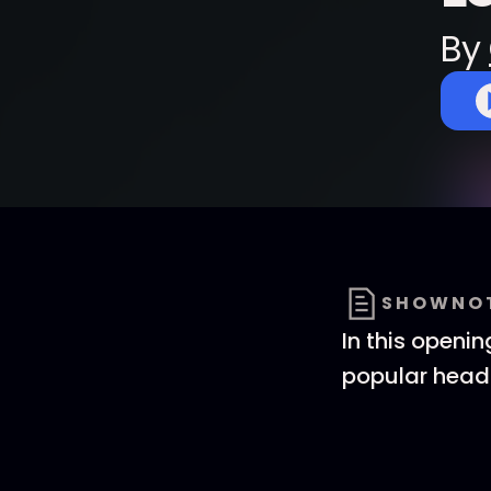
By
SHOWNO
In this openi
popular head