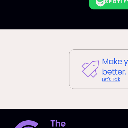
SPOTIF
Make y
better.
Let's Talk