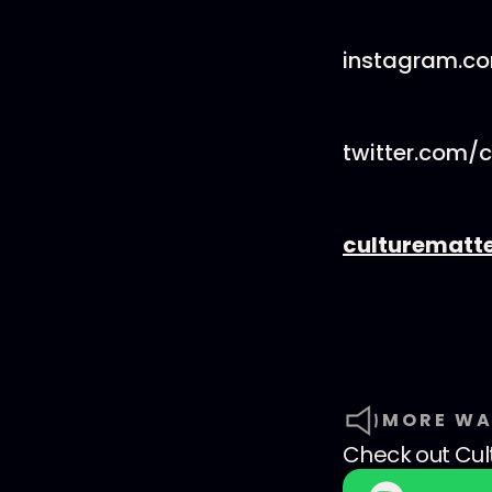
instagram.c
twitter.com/
culturematt
MORE WA
Check out
Cul