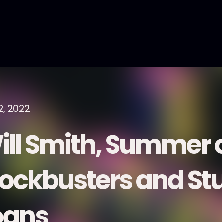
2, 2022
ill Smith, Summer 
lockbusters and St
oans