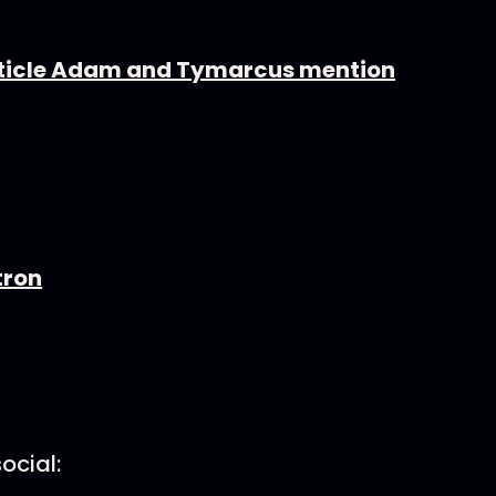
article Adam and Tymarcus mention
tron
ocial: