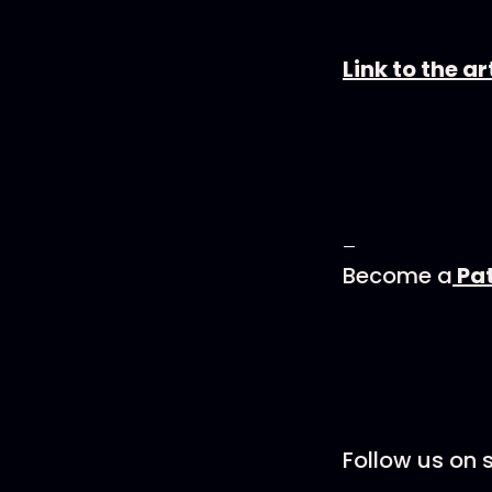
Link to the 
—
Become a
Pa
Follow us on s