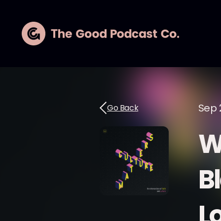
Sep 
Go Back
W
B
L