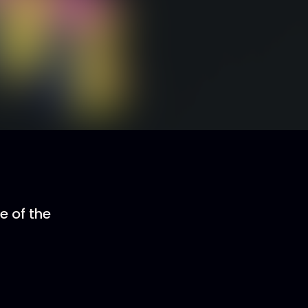
e of the