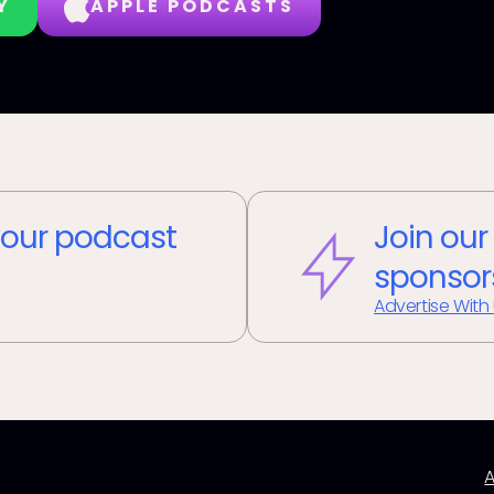
Y
APPLE PODCASTS
our podcast
Join our
sponsor
Advertise With