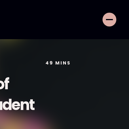
49
MINS
of
udent