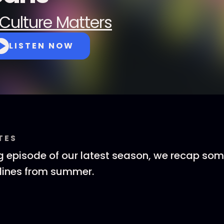
Culture Matters
LISTEN NOW
TES
ng episode of our latest season, we recap som
lines from summer.