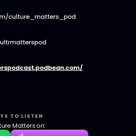
om/culture_matters_pod
cultrmatterspod
erspodcast.podbean.com/
YS TO LISTEN
ture Matters
on: