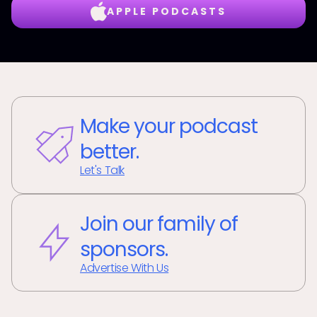
APPLE PODCASTS
Make your podcast
better.
Let's Talk
Join our family of
sponsors.
Advertise With Us