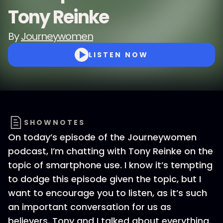
Tony Reinke
By
Journeywomen
LISTEN NOW
SHOWNOTES
On today’s episode of the Journeywomen
podcast, I’m chatting with Tony Reinke on the
topic of smartphone use. I know it’s tempting
to dodge this episode given the topic, but I
want to encourage you to listen, as it’s such
an important conversation for us as
believers. Tony and I talked about everything