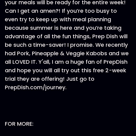
your meals will be ready for the entire week!
Can I get an amen?! If you’re too busy to
even try to keep up with meal planning
because summer is here and you’re taking
advantage of all the fun things, Prep Dish will
be such a time-saver! I promise. We recently
had Pork, Pineapple & Veggie Kabobs and we
all LOVED IT. Y'all, I am a huge fan of PrepDish
and hope you will all try out this free 2-week
trial they are offering! Just go to
PrepDish.com/journey.
FOR MORE: