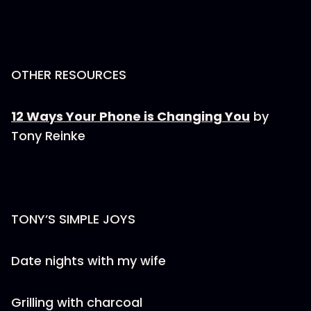
OTHER RESOURCES
12 Ways Your Phone is Changing You
by
Tony Reinke
TONY’S SIMPLE JOYS
Date nights with my wife
Grilling with charcoal