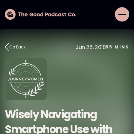
Jun 25, 2018
Go Back
55
MINS
Wisely Navigating
Smartphone Use with