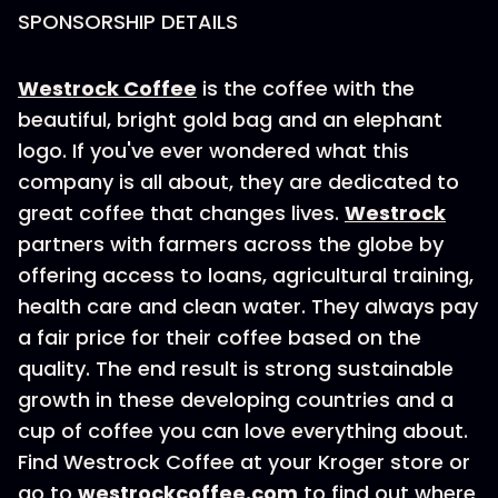
SPONSORSHIP DETAILS
Westrock Coffee
is the coffee with the
beautiful, bright gold bag and an elephant
logo. If you've ever wondered what this
company is all about, they are dedicated to
great coffee that changes lives.
Westrock
partners with farmers across the globe by
offering access to loans, agricultural training,
health care and clean water. They always pay
a fair price for their coffee based on the
quality. The end result is strong sustainable
growth in these developing countries and a
cup of coffee you can love everything about.
Find Westrock Coffee at your Kroger store or
go to
westrockcoffee.com
to find out where