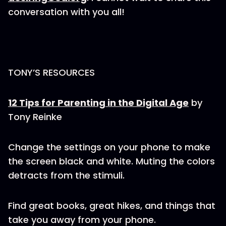
conversation with you all!
TONY’S RESOURCES
12 Tips for Parenting in the Digital Age
by
Tony Reinke
Change the settings on your phone to make
the screen black and white. Muting the colors
detracts from the stimuli.
Find great books, great hikes, and things that
take you away from your phone.