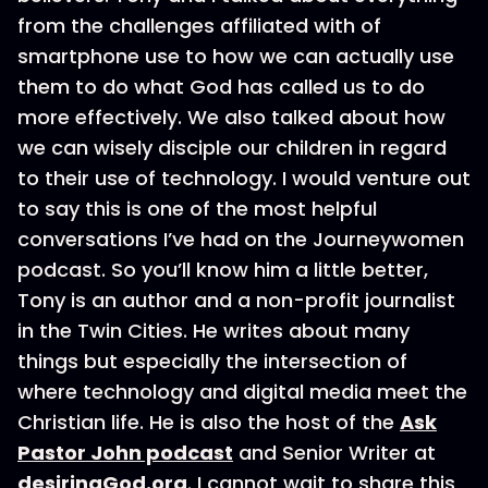
from the challenges affiliated with of
smartphone use to how we can actually use
them to do what God has called us to do
more effectively. We also talked about how
we can wisely disciple our children in regard
to their use of technology. I would venture out
to say this is one of the most helpful
conversations I’ve had on the Journeywomen
podcast. So you’ll know him a little better,
Tony is an author and a non-profit journalist
in the Twin Cities. He writes about many
things but especially the intersection of
where technology and digital media meet the
Christian life. He is also the host of the
Ask
Pastor John podcast
and Senior Writer at
desiringGod.org
. I cannot wait to share this