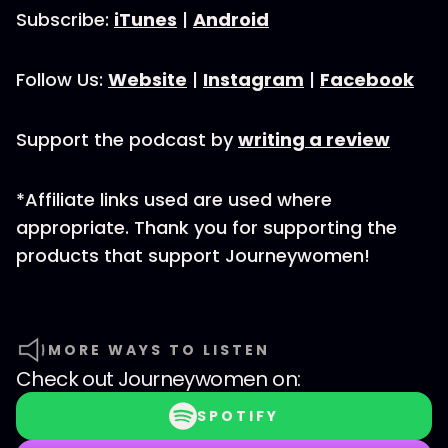
Subscribe:
iTunes
|
Android
Follow Us:
Website
|
Instagram
|
Facebook
Support the podcast by
writing a review
*Affiliate links used are used where
appropriate. Thank you for supporting the
products that support Journeywomen!
MORE WAYS TO LISTEN
Check out
Journeywomen
on:
SPOTIFY