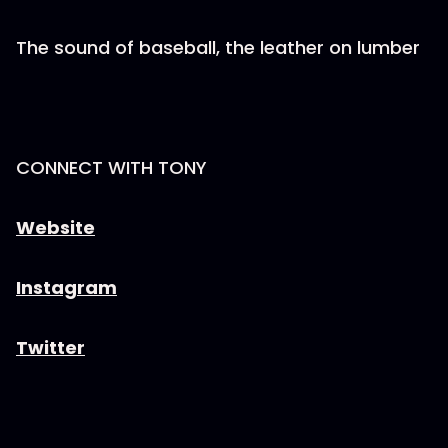
The sound of baseball, the leather on lumber
CONNECT WITH TONY
Website
Instagram
Twitter