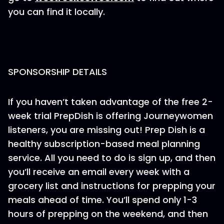
you can find it locally.
SPONSORSHIP DETAILS
If you haven’t taken advantage of the free 2-
week trial PrepDish is offering Journeywomen
listeners, you are missing out! Prep Dish is a
healthy subscription-based meal planning
service. All you need to do is sign up, and then
you’ll receive an email every week with a
grocery list and instructions for prepping your
meals ahead of time. You’ll spend only 1-3
hours of prepping on the weekend, and then