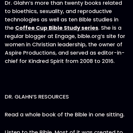
Dr. Glahn’s more than twenty books related
to bioethics, sexuality, and reproductive
technologies as well as ten Bible studies in
the
Coffee Cup Bible Study series
. She is a
regular blogger at Engage, bible.org’s site for
women in Christian leadership, the owner of
Aspire Productions, and served as editor-in-
chief for Kindred Spirit from 2008 to 2016.
DR. GLAHN’S RESOURCES
Read a whole book of the Bible in one sitting.
Listen to the Bible. Most of it was created to