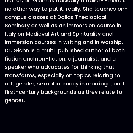
better, Dr. Glahn is basically a baller--there’s
no other way to put it, really. She teaches on-
campus classes at Dallas Theological
Seminary as well as an immersion course in
Italy on Medieval Art and Spirituality and
immersion courses in writing and in worship.
Dr. Glahn is a multi-published author of both
fiction and non-fiction, a journalist, and a
speaker who advocates for thinking that
transforms, especially on topics relating to
art, gender, sexual intimacy in marriage, and
first-century backgrounds as they relate to
gender.