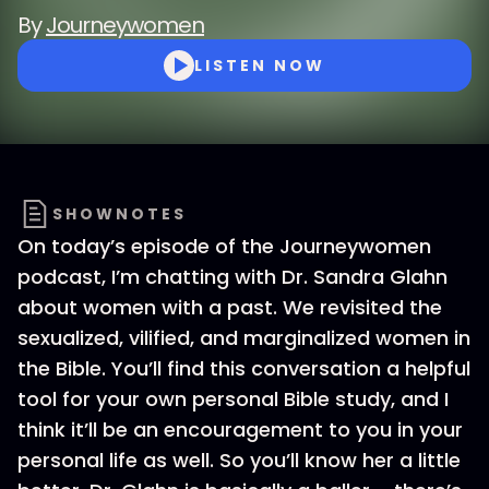
By
Journeywomen
LISTEN NOW
SHOWNOTES
On today’s episode of the Journeywomen
podcast, I’m chatting with Dr. Sandra Glahn
about women with a past. We revisited the
sexualized, vilified, and marginalized women in
the Bible. You’ll find this conversation a helpful
tool for your own personal Bible study, and I
think it’ll be an encouragement to you in your
personal life as well. So you’ll know her a little