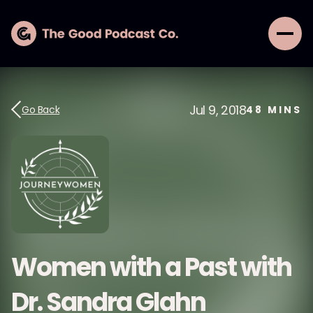
Jul 9, 2018
Go Back
48
MINS
Women with a Past with
Dr. Sandra Glahn