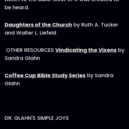
be heard.
Daughters of the Church
by Ruth A. Tucker
and Walter L. Liefeld
OTHER RESOURCES
Vindicating the Vixens
by
Sandra Glahn
Coffee Cup Bible Study Series
by Sandra
Glahn
DR. GLAHN'S SIMPLE JOYS