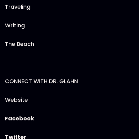
Traveling
Writing
The Beach
CONNECT WITH DR. GLAHN
Website
Facebook
Twitter