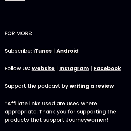
FOR MORE:
Subscribe:
iTunes
|
Android
Follow Us:
Website
|
Instagram
|
Facebook
Support the podcast by
writing a review
*Affiliate links used are used where
appropriate. Thank you for supporting the
products that support Journeywomen!