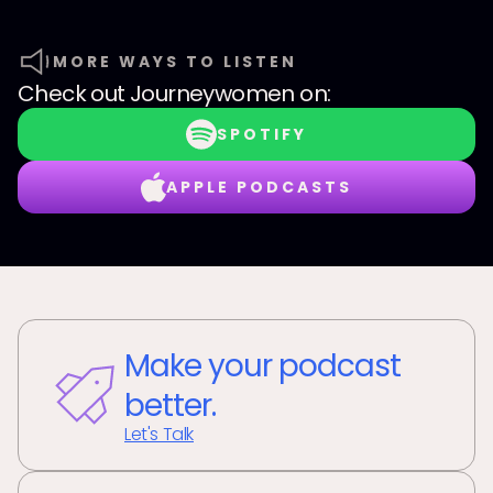
MORE WAYS TO LISTEN
Check out
Journeywomen
on:
SPOTIFY
APPLE PODCASTS
Make your podcast
better.
Let's Talk