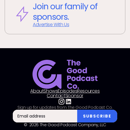
Join our family of
sponsors.
Advertise With Us
About
Shows
Episodes
Resources
Contact
Sponsor
Sign up for updates from The Good Podcast Co.
© 2026 The Good Podcast Company, LLC