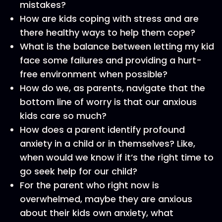
mistakes?
How are kids coping with stress and are
there healthy ways to help them cope?
What is the balance between letting my kid
face some failures and providing a hurt-
free environment when possible?
How do we, as parents, navigate that the
bottom line of worry is that our anxious
kids care so much?
How does a parent identify profound
anxiety in a child or in themselves? Like,
when would we know if it’s the right time to
go seek help for our child?
For the parent who right now is
overwhelmed, maybe they are anxious
about their kids own anxiety, what