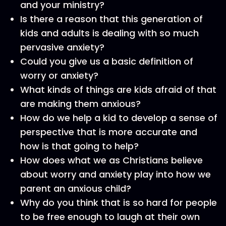
and your ministry?
Is there a reason that this generation of
kids and adults is dealing with so much
pervasive anxiety?
Could you give us a basic definition of
worry or anxiety?
What kinds of things are kids afraid of that
are making them anxious?
How do we help a kid to develop a sense of
perspective that is more accurate and
how is that going to help?
How does what we as Christians believe
about worry and anxiety play into how we
parent an anxious child?
Why do you think that is so hard for people
to be free enough to laugh at their own