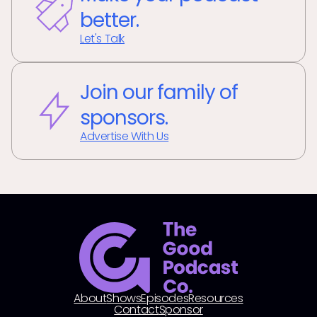
better.
Let's Talk
Join our family of
sponsors.
Advertise With Us
About
Shows
Episodes
Resources
Contact
Sponsor