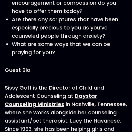
encouragement or compassion do you
have to offer them today?
Are there any scriptures that have been
especially precious to you as you’ve
counseled people through anxiety?
What are some ways that we can be
praying for you?
Guest Bio:
Sissy Goff is the Director of Child and
Adolescent Counseling at
Daystar
Counseling Ministries
in Nashville, Tennessee,
where she works alongside her counseling
assistant/pet therapist, Lucy the Havanese.
Since 1993, she has been helping girls and