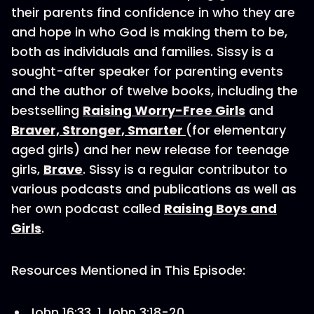
their parents find confidence in who they are
and hope in who God is making them to be,
both as individuals and families. Sissy is a
sought-after speaker for parenting events
and the author of twelve books, including the
bestselling
Raising Worry-Free Girls
and
Braver, Stronger, Smarter
(for elementary
aged girls) and her new release for teenage
girls,
Brave
. Sissy is a regular contributor to
various podcasts and publications as well as
her own podcast called
Raising Boys and
Girls
.
Resources Mentioned in This Episode:
John 16:33, 1 John 3:18-20