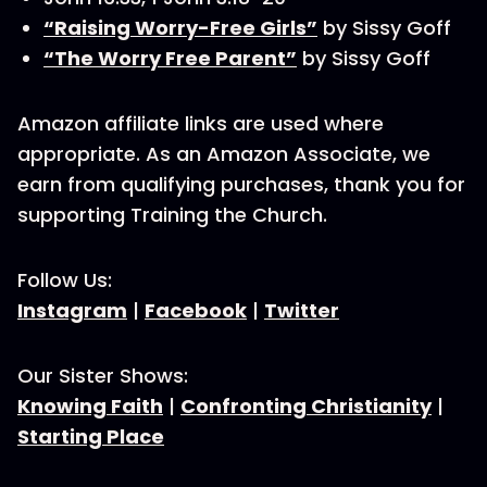
“Raising Worry-Free Girls”
by Sissy Goff
“The Worry Free Parent”
by Sissy Goff
Amazon affiliate links are used where
appropriate. As an Amazon Associate, we
earn from qualifying purchases, thank you for
supporting Training the Church.
Follow Us:
Instagram
|
Facebook
|
Twitter
Our Sister Shows:
Knowing Faith
|
Confronting Christianity
|
Starting Place