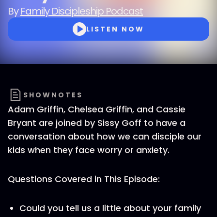
By
Family Discipleship Podcast
LISTEN NOW
SHOWNOTES
Adam Griffin, Chelsea Griffin, and Cassie
Bryant are joined by Sissy Goff to have a
conversation about how we can disciple our
kids when they face worry or anxiety.
Questions Covered in This Episode:
Could you tell us a little about your family