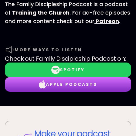
The Family Discipleship Podcast is a podcast
of
Training the Church
. For ad-free episodes
and more content check out our
Patreon
.
MORE WAYS TO LISTEN
Check out
Family Discipleship Podcast
on:
SPOTIFY
APPLE PODCASTS
Make your podcast