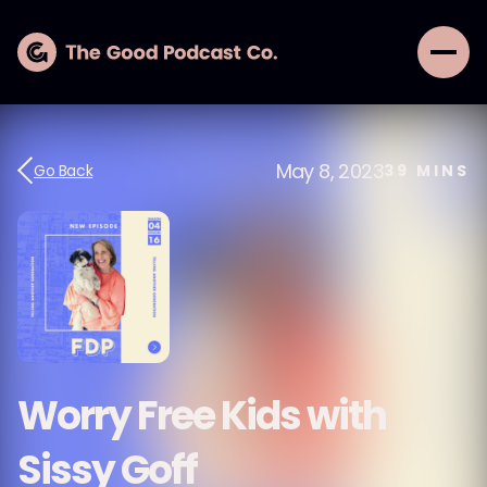
May 8, 2023
Go Back
39
MINS
Worry Free Kids with
Sissy Goff