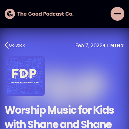
Feb 7, 2022
Go Back
41
MINS
Worship Music for Kids
with Shane and Shane