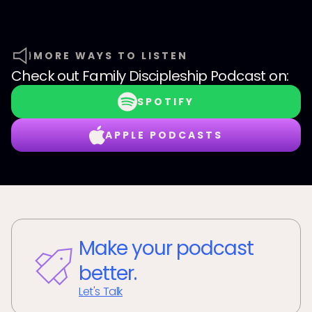
MORE WAYS TO LISTEN
Check out
Family Discipleship Podcast
on:
SPOTIFY
APPLE PODCASTS
Make your podcast
better.
Let's Talk