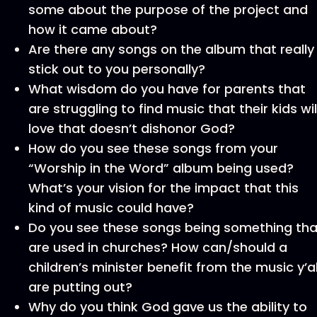
some about the purpose of the project and
how it came about?
Are there any songs on the album that really
stick out to you personally?
What wisdom do you have for parents that
are struggling to find music that their kids wil
love that doesn’t dishonor God?
How do you see these songs from your
“Worship in the Word” album being used?
What’s your vision for the impact that this
kind of music could have?
Do you see these songs being something tha
are used in churches? How can/should a
children’s minister benefit from the music y’al
are putting out?
Why do you think God gave us the ability to