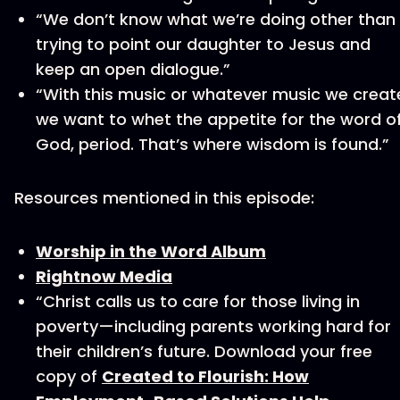
“We don’t know what we’re doing other than
trying to point our daughter to Jesus and
keep an open dialogue.”
“With this music or whatever music we creat
we want to whet the appetite for the word o
God, period. That’s where wisdom is found.”
Resources mentioned in this episode:
Worship in the Word Album
Rightnow Media
“Christ calls us to care for those living in
poverty—including parents working hard for
their children’s future. Download your free
copy of
Created to Flourish: How