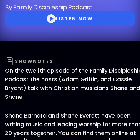
By
Family Discipleship Podcast
LISTEN NOW
SHOWNOTES
On the twelfth episode of the Family Discipleshi
Podcast the hosts (Adam Griffin, and Cassie
Bryant) talk with Christian musicians Shane an
Shane.
Shane Barnard and Shane Everett have been
writing music and leading worship for more tha
20 years together. You can find them online at