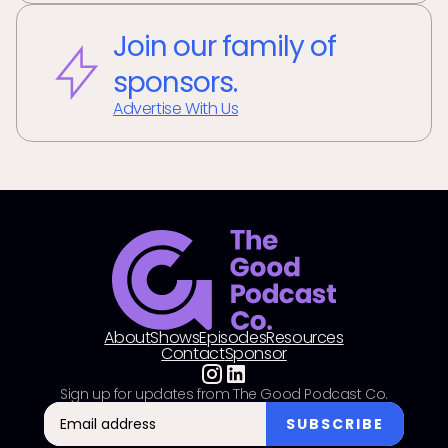
Join our family of
sponsors.
Advertise With Us
About
Shows
Episodes
Resources
Contact
Sponsor
Sign up for updates from The Good Podcast Co.