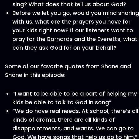
sing? What does that tell us about God?
Before we let you go, would you mind sharing
with us, what are the prayers you have for
your kids right now? If our listeners want to
pray for the Barnards and the Everetts, what
can they ask God for on your behalf?
Some of our favorite quotes from Shane and
Shane in this episode:
“I want to be able to be a part of helping my
kids be able to talk to God in song”
“We do have real needs. At school, there’s all
kinds of drama, there are all kinds of
disappointments, and wants. We can go to
God. We have songs that help us go to him.”