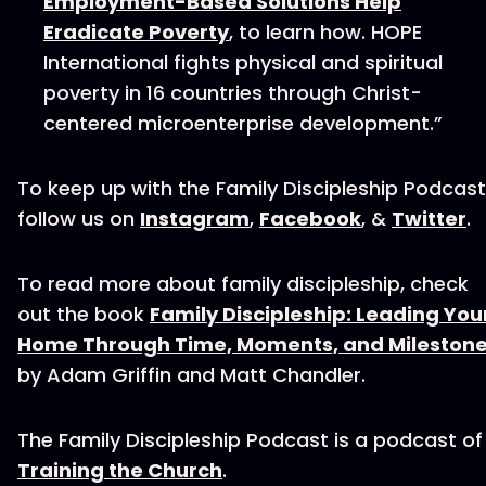
Employment-Based Solutions Help
Eradicate Poverty
, to learn how. HOPE
International fights physical and spiritual
poverty in 16 countries through Christ-
centered microenterprise development.”
To keep up with the Family Discipleship Podcast
follow us on
Instagram
,
Facebook
, &
Twitter
.
To read more about family discipleship, check
out the book
Family Discipleship: Leading You
Home Through Time, Moments, and Mileston
by Adam Griffin and Matt Chandler.
The Family Discipleship Podcast is a podcast of
Training the Church
.