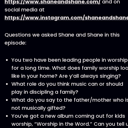
https://www.shaneandshane.com/
and on
social media at
https://www.instagram.com/shaneandshan
Questions we asked Shane and Shane in this
episode:
You two have been leading people in worship
for a long time. What does family worship lo
like in your home? Are y’all always singing?
What role do you think music can or should
play in discipling a family?
What do you say to the father/mother who i
not musically gifted?
You’ve got a new album coming out for kids
worship, “Worship in the Word.” Can you tell 