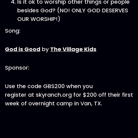
Is it ok to worship other things or people
besides God? (NO! ONLY GOD DESERVES
OUR WORSHIP!)
Song:
God is Good
by
The Village Kids
Sponsor:
Use the code GBS200 when you
register at skyranch.org for $200 off their first
week of overnight camp in Van, TX.