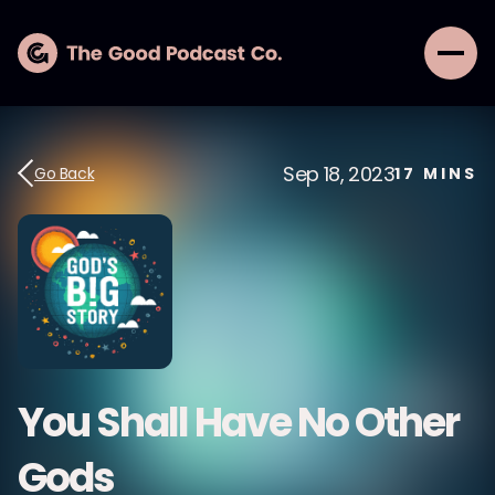
Sep 18, 2023
Go Back
17
MINS
You Shall Have No Other
Gods