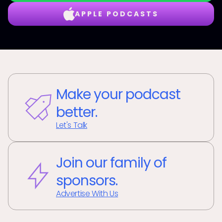
APPLE PODCASTS
Make your podcast
better.
Let's Talk
Join our family of
sponsors.
Advertise With Us