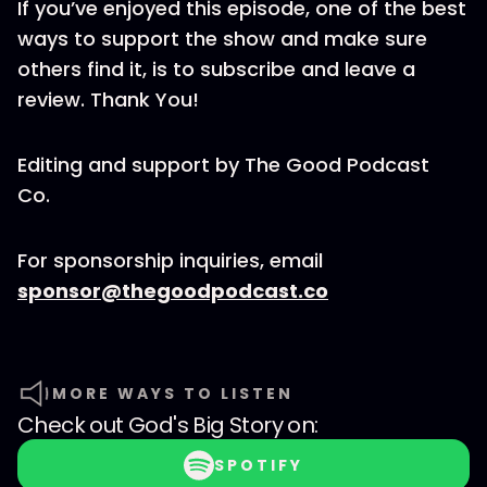
If you’ve enjoyed this episode, one of the best
ways to support the show and make sure
others find it, is to subscribe and leave a
review. Thank You!
Editing and support by The Good Podcast
Co.
For sponsorship inquiries, email
sponsor@thegoodpodcast.co
MORE WAYS TO LISTEN
Check out
God's Big Story
on:
SPOTIFY