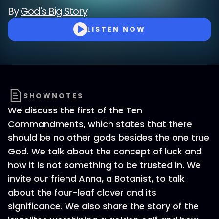
By
God's Big Story
LISTEN NOW
SHOWNOTES
We discuss the first of the Ten
Commandments, which states that there
should be no other gods besides the one true
God. We talk about the concept of luck and
how it is not something to be trusted in. We
invite our friend Anna, a Botanist, to talk
about the four-leaf clover and its
significance. We also share the story of the