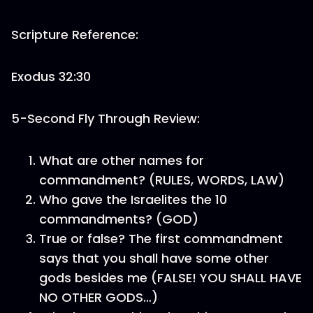
Scripture Reference:
Exodus 32:30
5-Second Fly Through Review:
What are other names for
commandment? (RULES, WORDS, LAW)
Who gave the Israelites the 10
commandments? (GOD)
True or false? The first commandment
says that you shall have some other
gods besides me (FALSE! YOU SHALL HAVE
NO OTHER GODS…)