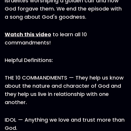
Israelites worshiping a golden calf and how
God forgave them. We end the episode with
a song about God's goodness.
Watch this video
to learn all 10
commandments!
Helpful Definitions:
THE 10 COMMANDMENTS — They help us know
about the nature and character of God and
they help us live in relationship with one
another.
IDOL — Anything we love and trust more than
God.