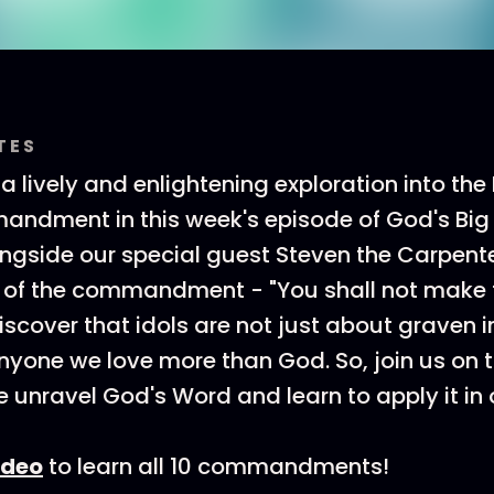
TES
a lively and enlightening exploration into the 
dment in this week's episode of God's Big S
ngside our special guest Steven the Carpente
 of the commandment - "You shall not make f
discover that idols are not just about graven
nyone we love more than God. So, join us on th
 unravel God's Word and learn to apply it in o
ideo
to learn all 10 commandments!