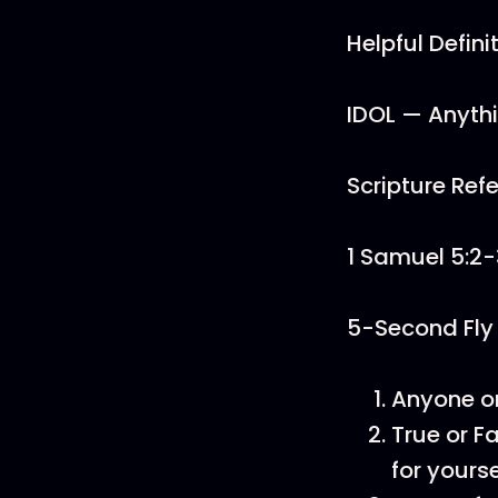
Helpful Defini
IDOL — Anythi
Scripture Ref
1 Samuel 5:2-
5-Second Fly
Anyone or
True or 
for yourse