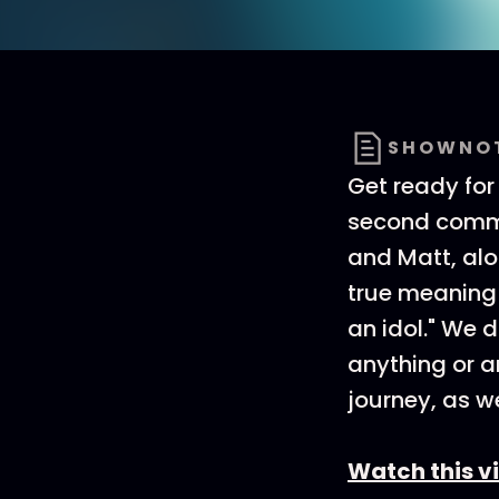
SHOWNO
Get ready for 
second comman
and Matt, alo
true meaning
an idol." We 
anything or a
journey, as we
Watch this v