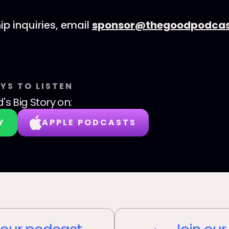
ip inquiries, email
sponsor@thegoodpodcas
YS TO LISTEN
's Big Story
on:
Y
APPLE PODCASTS