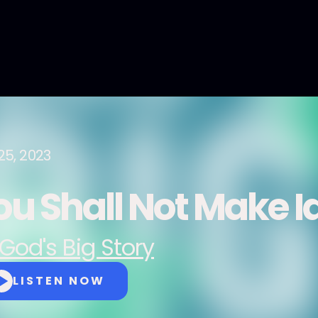
25, 2023
ou Shall Not Make I
God's Big Story
LISTEN NOW