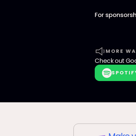
For sponsorsh
MORE WA
Check out
God
SPOTIF