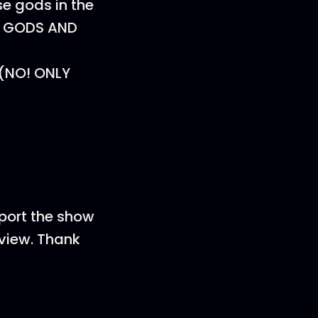
se gods in the
E GODS AND
? (NO! ONLY
pport the show
eview. Thank