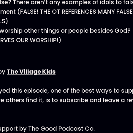
alse? There aren’t any examples of idols to fal
ament (FALSE! THE OT REFERENCES MANY FALS
LS)
to worship other things or people besides God
RVES OUR WORSHIP!)
by
The Village Kids
oyed this episode, one of the best ways to su
 others find it, is to subscribe and leave a r
support by The Good Podcast Co.