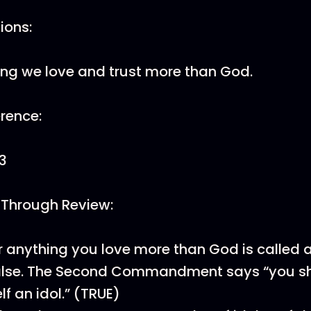
tions:
ng we love and trust more than God.
erence:
3
 Through Review:
 anything you love more than God is called 
False. The Second Commandment says “you sh
lf an idol.” (TRUE)