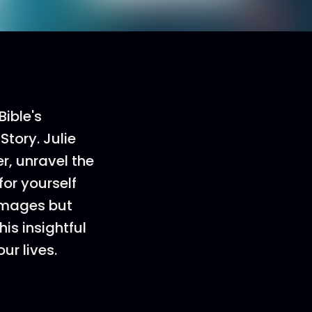
Bible's
tory. Julie
r, unravel the
or yourself
 images but
is insightful
ur lives.