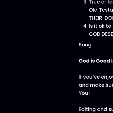
True or f
Old Test
THEIR IDO
Is it ok 
GOD DESE
Song:
God is Good
If you’ve enj
and make sure
You!
Editing and 