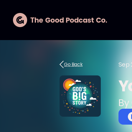
Sep 
Go Back
Y
By