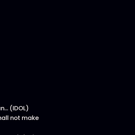
an… (IDOL)
all not make