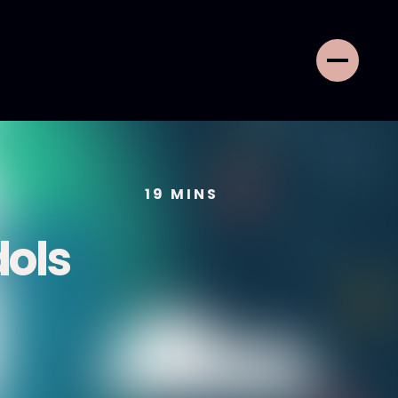
19
MINS
dols