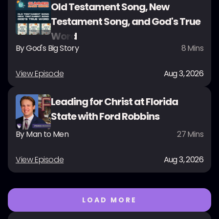
Old Testament Song, New
Testament Song, and God's True
Word
By
God's Big Story
8
Mins
View Episode
Aug 3, 2026
Leading for Christ at Florida
State with Ford Robbins
By
Man to Men
27
Mins
View Episode
Aug 3, 2026
LOAD MORE