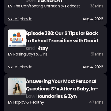
SUMMER REPLAY
By
The Confronting Christianity Podcast
33
Mins
View Episode
Aug 4, 2026
Episode 398: Our 5 Tips for Back
to School Transition with David
and Sissy
By
Raising Boys & Girls
51
Mins
View Episode
Aug 4, 2026
Answering Your Most Personal
Questions: S*x After a Baby, In-
Law Boundaries & Zyn
By
Happy & Healthy
47
Mins