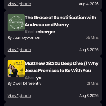
View Episode
Aug 4, 2026
The Grace of Sanctification with
Andreas and Marny
Köstenberger
By
Journeywomen
55
Mins
View Episode
Aug 3, 2026
Matthew 28:20b Deep Dive // Why
Jesus Promises to Be With You
Always
By
Dwell Differently
21
Mins
View Episode
Aug 3, 2026