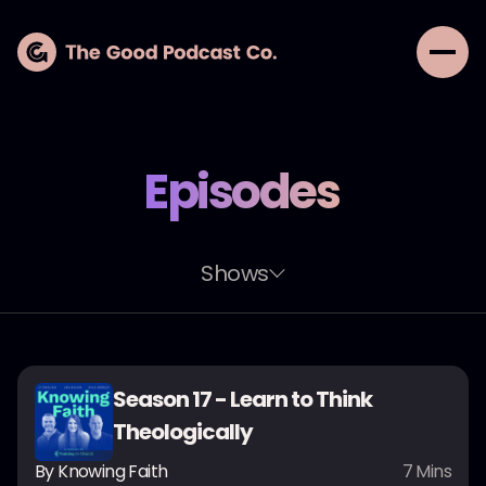
Episodes
Shows
Season 17 - Learn to Think
Theologically
By
Knowing Faith
7
Mins