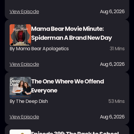
View Episode
Aug 6, 2026
Mama Bear Movie Minute:
Spiderman A Brand New Day
By
Mama Bear Apologetics
31
Mins
View Episode
Aug 6, 2026
The One Where We Offend
Everyone
By
The Deep Dish
53
Mins
View Episode
Aug 6, 2026