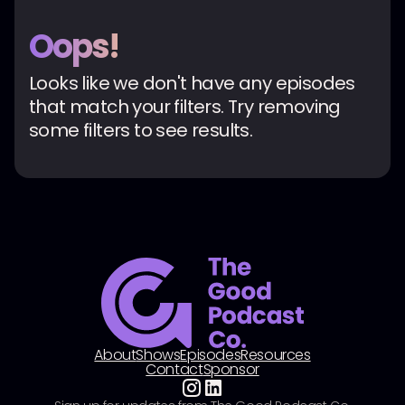
Oops!
Looks like we don't have any episodes
that match your filters. Try removing
some filters to see results.
About
Shows
Episodes
Resources
Contact
Sponsor