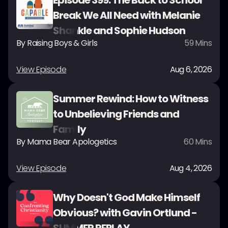
Episode 399: The Back to School
Break We All Need with Melanie
Shankle and Sophie Hudson
By
Raising Boys & Girls
59
Mins
View Episode
Aug 6, 2026
Summer Rewind: How to Witness
to Unbelieving Friends and
Family
By
Mama Bear Apologetics
60
Mins
View Episode
Aug 4, 2026
Why Doesn't God Make Himself
Obvious? with Gavin Ortlund -