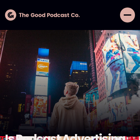
Is Podcast Advertising