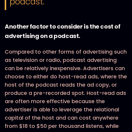
podcast."
Another factor to consider is the cost of
advertising on a podcast.
Compared to other forms of advertising such
as television or radio, podcast advertising
can be relatively inexpensive. Advertisers can
choose to either do host-read ads, where the
host of the podcast reads the ad copy, or
produce a pre-recorded spot. Host-read ads
are often more effective because the
advertiser is able to leverage the relational
capital of the host and can cost anywhere
from $18 to $50 per thousand listens, while