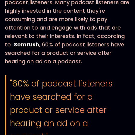
podcast listeners. Many podcast listeners are
highly invested in the content they're
consuming and are more likely to pay
attention to and engage with ads that are
relevant to their interests. In fact, according
to
Semrush
, 60% of podcast listeners have
searched for a product or service after
hearing an ad on a podcast.
"60% of podcast listeners
have searched for a
product or service after
hearing an ad on a