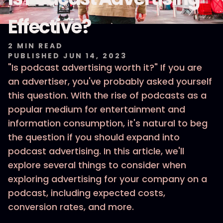
Effective?
2
MIN READ
PUBLISHED
JUN 14, 2023
"Is podcast advertising worth it?" If you are
an advertiser, you've probably asked yourself
this question. With the rise of podcasts as a
popular medium for entertainment and
information consumption, it's natural to beg
the question if you should expand into
podcast advertising. In this article, we'll
explore several things to consider when
exploring advertising for your company on a
podcast, including expected costs,
conversion rates, and more.