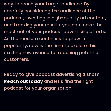
way to reach your target audience. By
carefully considering the audience of the
podcast, investing in high-quality ad content,
and tracking your results, you can make the
most out of your podcast advertising efforts.
As the medium continues to grow in
popularity, now is the time to explore this
exciting new avenue for reaching potential
customers.
Ready to give podcast advertising a shot?
Reach out today
and let’s find the right
podcast for your organization.