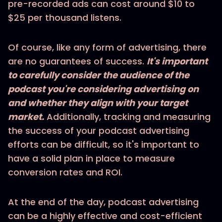
pre-recorded ads can cost around $10 to
$25 per thousand listens.
Of course, like any form of advertising, there
are no guarantees of success.
It's important
to carefully consider the audience of the
podcast you're considering advertising on
and whether they align with your target
market.
Additionally, tracking and measuring
the success of your podcast advertising
efforts can be difficult, so it's important to
have a solid plan in place to measure
conversion rates and ROI.
At the end of the day, podcast advertising
can be a highly effective and cost-efficient