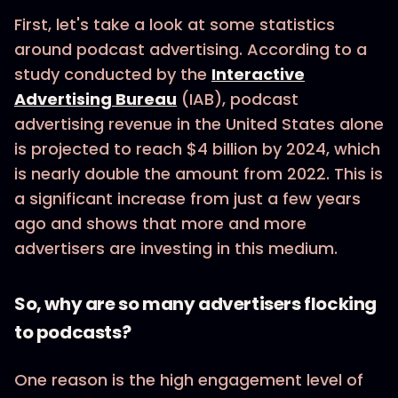
First, let's take a look at some statistics
around podcast advertising. According to a
study conducted by the
Interactive
Advertising Bureau
(IAB), podcast
advertising revenue in the United States alone
is projected to reach $4 billion by 2024, which
is nearly double the amount from 2022. This is
a significant increase from just a few years
ago and shows that more and more
advertisers are investing in this medium.
So, why are so many advertisers flocking
to podcasts?
One reason is the high engagement level of