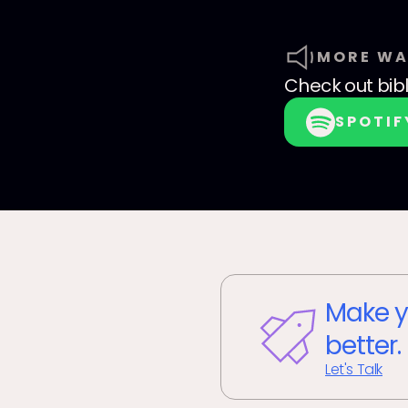
MORE WA
Check out
bib
SPOTIF
Make y
better.
Let's Talk