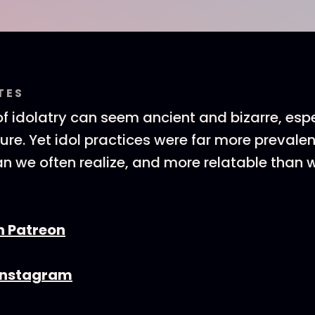
TES
f idolatry can seem ancient and bizarre, espe
ature. Yet idol practices were far more prevale
an we often realize, and more relatable than 
n Patreon
 Instagram