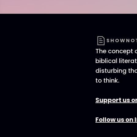
SHOWNO
The concept o
biblical liter
disturbing th
to think.
Support us o
Follow us on