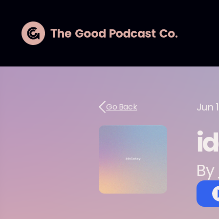
Jun 
Go Back
i
By