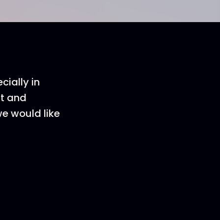
cially in
nt and
we would like