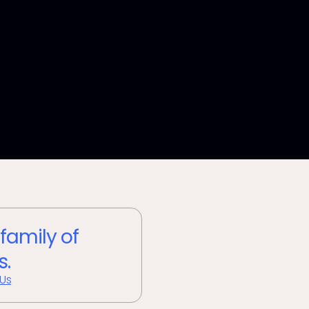
 family of
s.
 Us