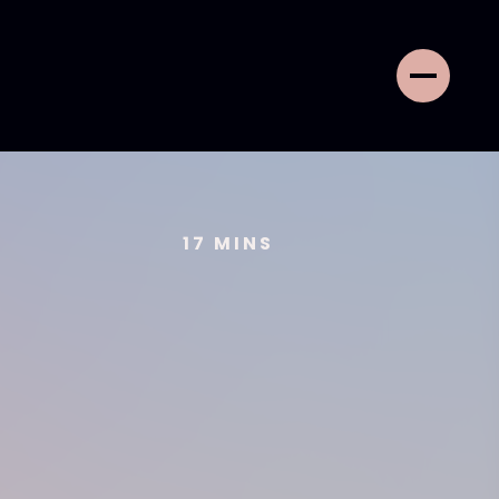
17
MINS