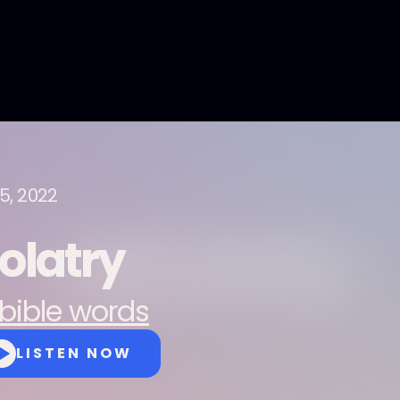
15, 2022
dolatry
bible words
LISTEN NOW