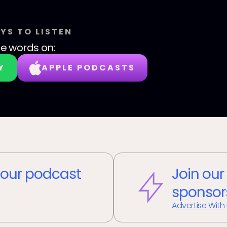
YS TO LISTEN
le words
on:
Y
APPLE PODCASTS
our podcast
Join our
sponsor
Advertise With