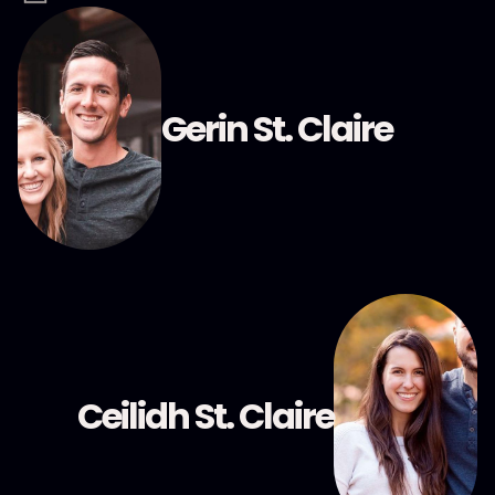
Gerin St. Claire
Ceilidh St. Claire