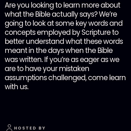
Are you looking to learn more about
what the Bible actually says? We’re
going to look at some key words and
concepts employed by Scripture to
better understand what these words
meant in the days when the Bible
was written. If you’re as eager as we
are to have your mistaken
assumptions challenged, come learn
with us.
HOSTED BY