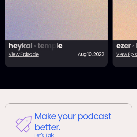
heykal ◦ temple
ezer ◦
View Episode
Aug 10, 2022
View Epi
Make your podcast
better.
Let's Talk