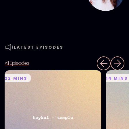
LATEST EPISODES
All Episodes
22
MINS
14
MINS