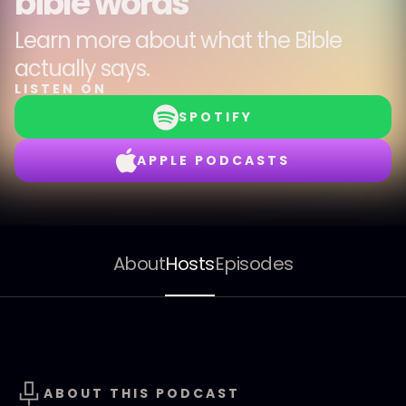
bible words
Learn more about what the Bible
actually says.
LISTEN ON
SPOTIFY
APPLE PODCASTS
About
Hosts
Episodes
ABOUT THIS PODCAST