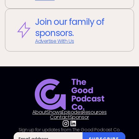
Join our family of
sponsors.
Advertise With Us
About
Shows
Episodes
Resources
Contact
Sponsor
Sign up for updates from The Good Podcast Co.